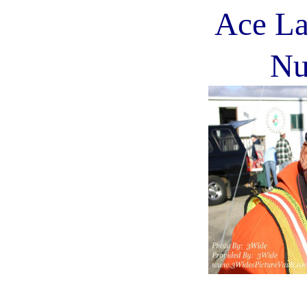
Ace La
Nu