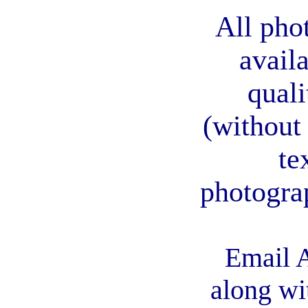
All pho
avail
quali
(without
te
photogra
Email A
along wi