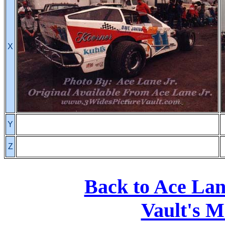
X
Y
Z
Back to Ace La
Vault's M