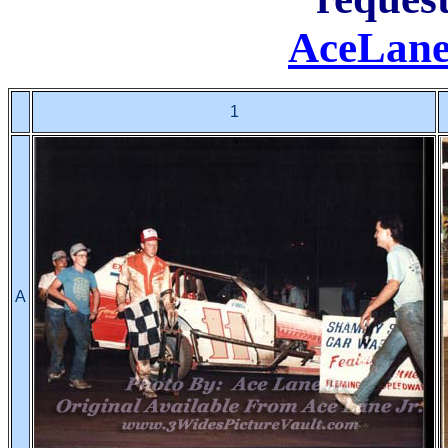
AceLane
1
A