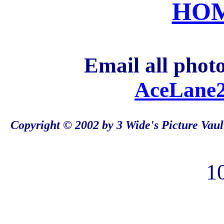
HO
Email all photo
AceLane2
Copyright © 2002 by 3 Wide's Picture Vaul
1