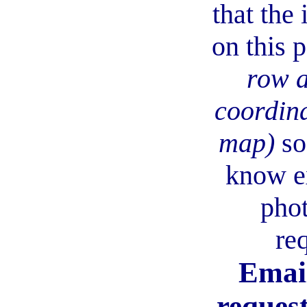
that the
on this 
row 
coordina
map)
so
know e
phot
re
Email
request