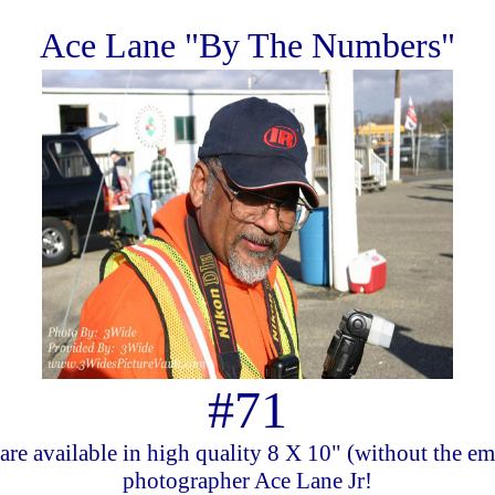
Ace Lane "By The Numbers"
#71
are available in high quality 8 X 10" (without the e
photographer Ace Lane Jr!