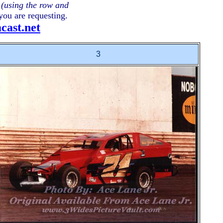
e
(using the row and
you are requesting.
ast.
net
3