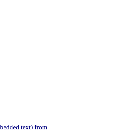
mbedded text) from