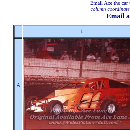
Email Ace the car 
column coordinates
Email a
1
A