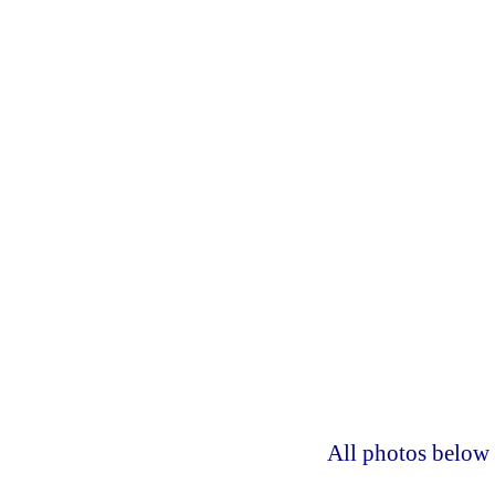
All photos below 