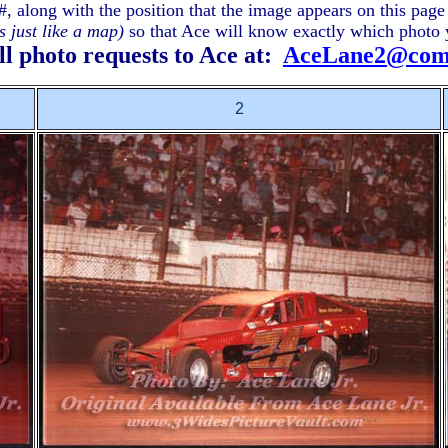
#, along with the position that the image appears on this pag
 just like a map)
so that Ace will know exactly which photo 
ll photo requests to Ace at:
AceLane2@comc
2