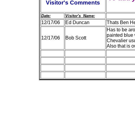
Visitor's Comments
Date:
Visitor's Name:
12/17/06
Ed Duncan
Thats Ben He
Has to be ar
painted blue 
12/17/06
Bob Scott
Chevalier usu
Also that is 