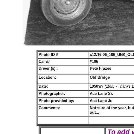
Photo ID #
c12.16.06_106_UNK_OL
Car #:
#106
Driver (s) :
Pete Frazee
Location:
Old Bridge
Date:
1950's?
(1955 - Thanks 
Photographer:
Ace Lane Sr.
Photo provided by:
Ace Lane Jr.
Comments:
Not sure of the year, bu
out...
To add 