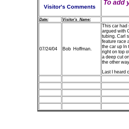
To add 
Visitor's Comments
Date:
Visitor's Name:
This car had 
argued with 
tubing. Carl 
feature race 
the car up ln
07/24/04
Bob Hoffman.
right on top 
a deep cut on
the other wa
Last I heard 