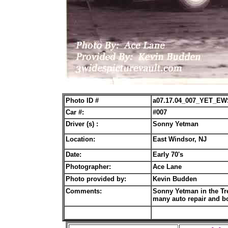
Photo ID #
a07.17.04_007_YET_EW
Car #:
#007
Driver (s) :
Sonny Yetman
Location:
East Windsor, NJ
Date:
Early 70's
Photographer:
Ace Lane
Photo provided by:
Kevin Budden
Comments:
Sonny Yetman in the Tr
many auto repair and b