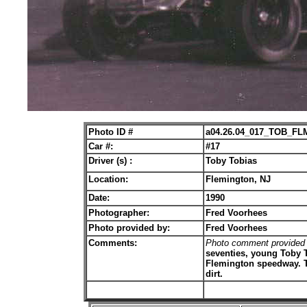
Photo ID #
a04.26.04_017_TOB_FL
Car #:
#17
Driver (s) :
Toby Tobias
Location:
Flemington, NJ
Date:
1990
Photographer:
Fred Voorhees
Photo provided by:
Fred Voorhees
Comments:
Photo comment provided
seventies, young Toby T
Flemington speedway. To
dirt.