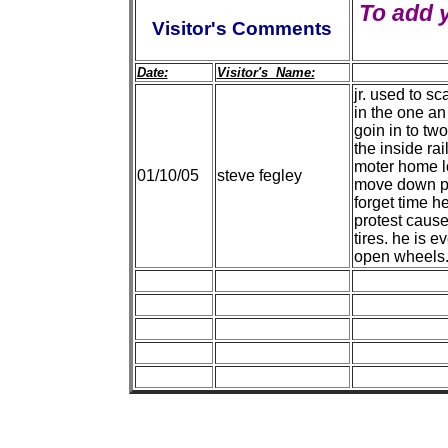
To add 
Visitor's Comments
Date:
Visitor's Name:
jr. used to s
in the one an
goin in to two
the inside ra
moter home lo
01/10/05
steve fegley
move down pat 
forget time he
protest cause 
tires. he is e
open wheels