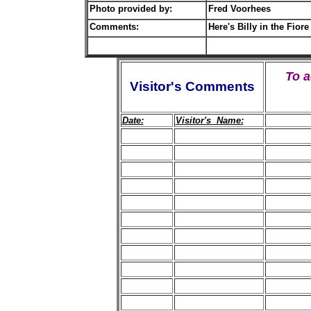
Photo provided by:
Fred Voorhees
Comments:
Here's Billy in the Fiore
To 
Visitor's Comments
Date:
Visitor's Name: