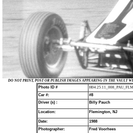
DO NOT PRINT, POST OR PUBLISH IMAGES APPEARING IN THE VAULT
Photo ID #
H04.25.11_008_PAU_FL
Car #:
#8
Driver (s) :
Billy Pauch
Location:
Flemington, NJ
Date:
198
8
Photographer:
Fred Voorhees