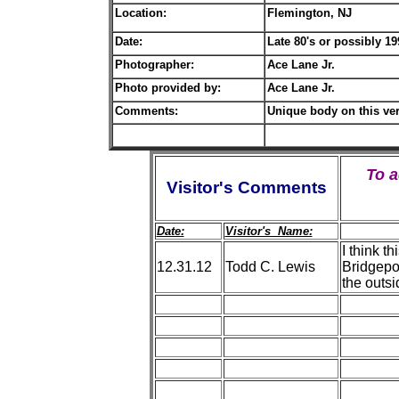
Location:
Flemington, NJ
Date:
L
ate 80's or possibly 1
Photographer:
Ace Lane Jr.
Photo provided by:
Ace Lane Jr.
Comments:
Unique body on this ver
To 
Visitor's Comments
Date:
Visitor's Name:
I think t
12.31.12
Todd C. Lewis
Bridgepor
the outsi