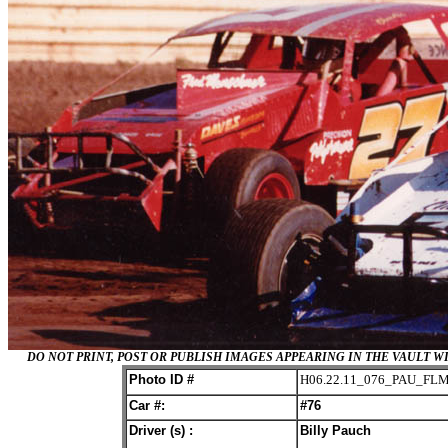
DO NOT PRINT, POST OR PUBLISH IMAGES APPEARING IN THE VAULT
Photo ID #
H06.22.11_076_PAU_FL
Car #:
#76
Driver (s) :
Billy Pauch