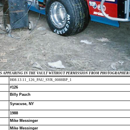
GES APPEARING IN THE VAULT WITHOUT PERMISSION FROM PHOTOGRAPHER
H08.13.11_126_PAU_SYR_0088BP_1
#126
Billy Pauch
Syracuse, NY
1988
Mike Messinger
Mike Messinger