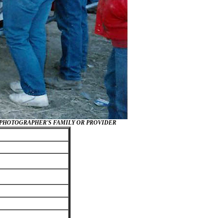
/PHOTOGRAPHER'S FAMILY OR PROVIDER