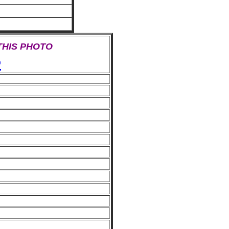
 THIS PHOTO
e