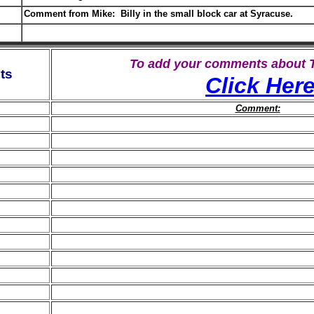
Comment from Mike: Billy in the small block car at Syracuse.
To add your comments about
ts
Click Her
Comment: