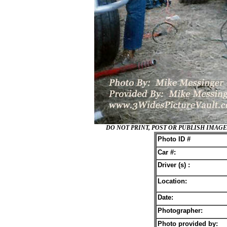
DO NOT PRINT, POST OR PUBLISH IMA
Photo ID #
Car #:
Driver (s) :
Location:
Date:
Photographer:
Photo provided by: