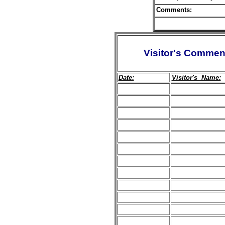
Comments:
Visitor's Commen
Date:
Visitor's Name: