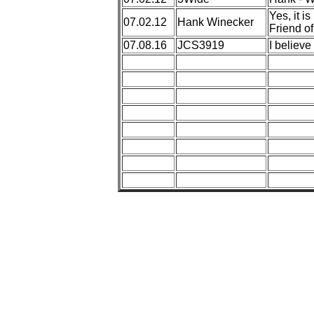
Yes, it i
07.02.12
Hank Winecker
Friend of
07.08.16
JCS3919
I believe