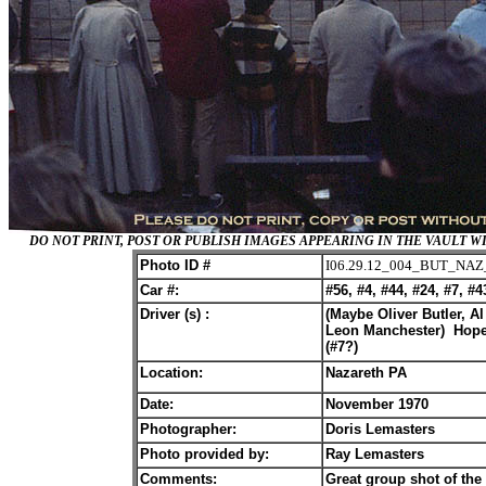
DO NOT PRINT, POST OR PUBLISH IMAGES APPEARING IN THE VAULT
Photo ID #
I06.29.12_004_BUT_NAZ
Car #:
#56, #4, #44, #24, #7, #4
Driver (s) :
(Maybe Oliver Butler, 
Leon Manchester) Hopef
(#7?)
Location:
Nazareth PA
Date:
November 1970
Photographer:
Doris Lemasters
Photo provided by:
Ray Lemasters
Comments:
Great group shot of th