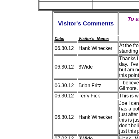
To 
Visitor's Comments
Date:
Visitor's Name:
At the fr
06.30.12
Hank Winecker
standing 
Thanks H
day. I've
06.30.12
3Wide
but am n
this point
I believe
06.30.12
Brian Fritz
Gilmore.
06.30.12
Terry Fick
This is w
Joe I can'
has a pol
just afte
06.30.12
Hank Winecker
this is j
don't be
just thi
07.02.12
3Wide
Hank - W