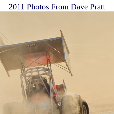
2011 Photos From Dave Pratt