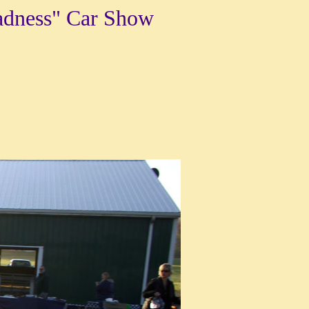
adness" Car Show