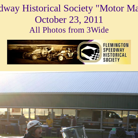
dway Historical Society "Motor M
October 23, 2011
All Photos from 3Wide