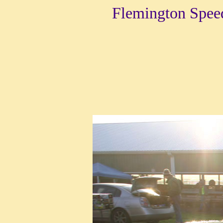
Flemington Spee