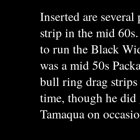
Inserted are several 
strip in the mid 60
to run the Black Wid
was a mid 50s Packar
bull ring drag strips
time, though he did 
Tamaqua on occasio