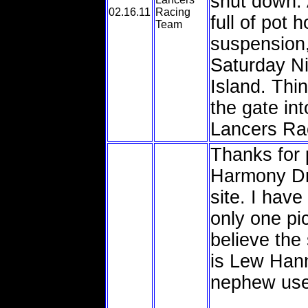
shut down. 
02.16.11
Racing
full of pot 
Team
suspension,
Saturday Ni
Island. Thi
the gate int
Lancers Ra
Thanks for 
Harmony Dr
site. I hav
only one pi
believe the 
is Lew Hann
nephew use