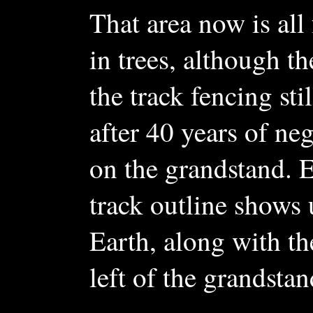
That area now is all
in trees, although th
the track fencing stil
after 40 years of ne
on the grandstand. E
track outline shows
Earth, along with th
left of the grandstan