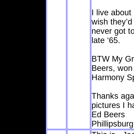
I live abou
wish they’d
never got to
late ‘65.
BTW My Gra
Beers, won 
Harmony Spe
Thanks agai
pictures I 
Ed Beers
Phillipsburg