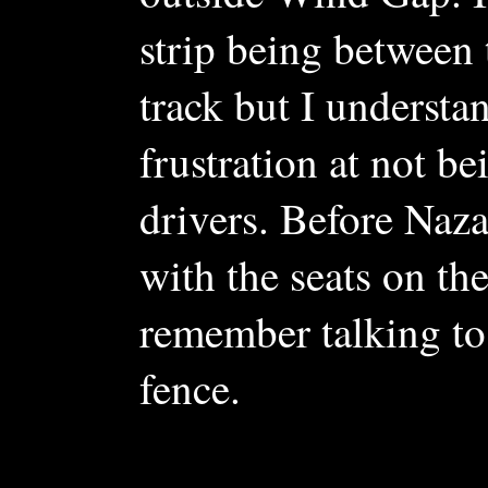
strip being between 
track but I understa
frustration at not be
drivers. Before Naz
with the seats on the
remember talking to
fence.