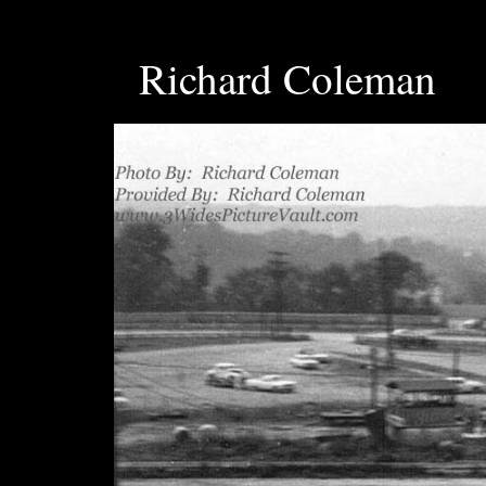
Richard Coleman