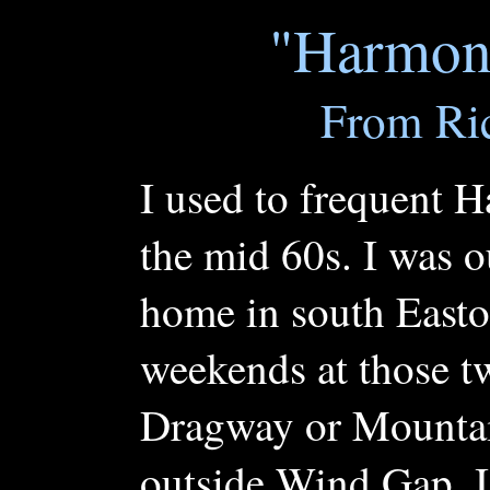
"Harmon
From Ric
I used to frequent 
the mid 60s. I was o
home in south Easto
weekends at those tw
Dragway or Mountai
outside Wind Gap. I