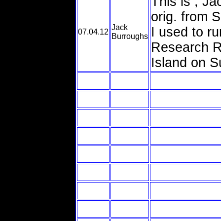
This is , J
orig. from 
Jack
I used to 
07.04.12
Burroughs
Research Ra
Island on S