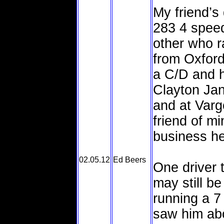
My friend’s
283 4 speed
other who r
from Oxford
a C/D and h
Clayton Ja
and at Varg
friend of m
business her
02.05.12
Ed Beers
One driver 
may still b
running a 7
saw him abo