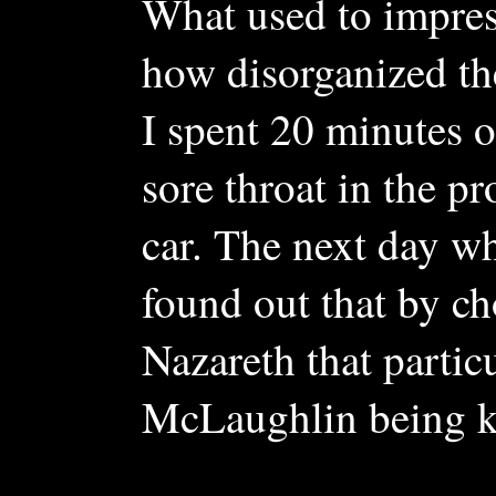
What used to impre
how disorganized th
I spent 20 minutes o
sore throat in the pr
car. The next day wh
found out that by 
Nazareth that partic
McLaughlin being ki