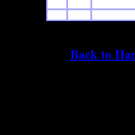
Back to Ha