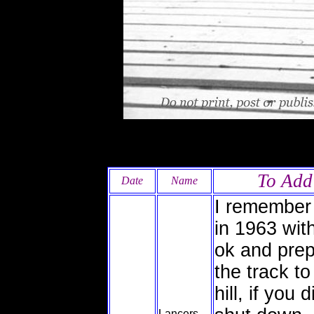
To Add
Date
Name
I remember
in 1963 wit
ok and prep
the track t
hill, if you
Lancers