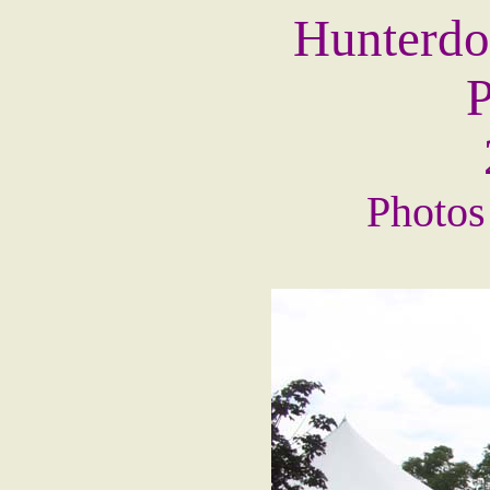
Hunterdo
P
Photos