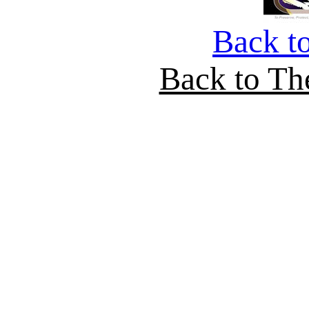
Back t
Back to Th