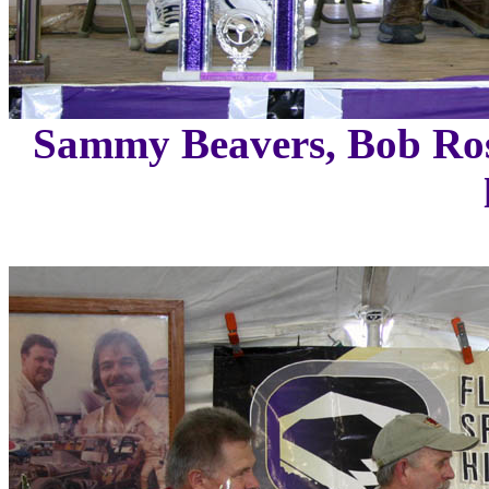
Sammy Beavers, Bob Ros