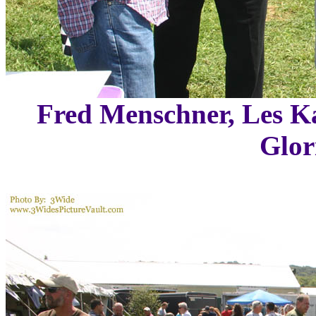
Fred Menschner, Les K
Glor