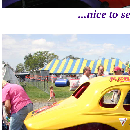
...nice to 