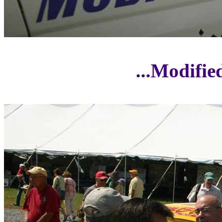
...Modifi