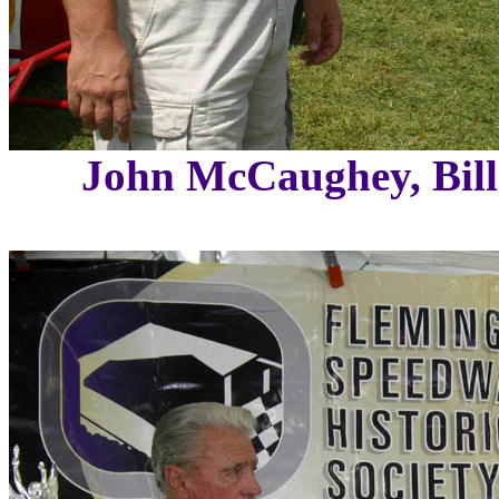
John McCaughey, Bil