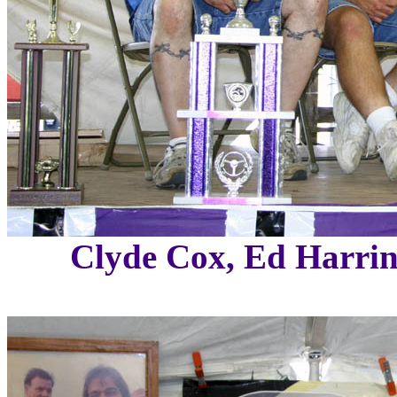
Clyde Cox, Ed Harrin