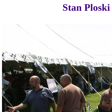
Stan Ploski