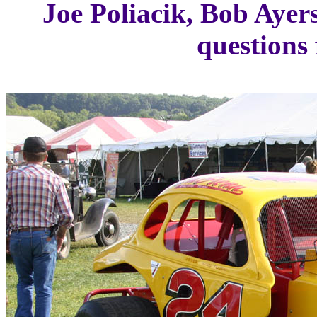
Joe Poliacik, Bob Ayers
questions 