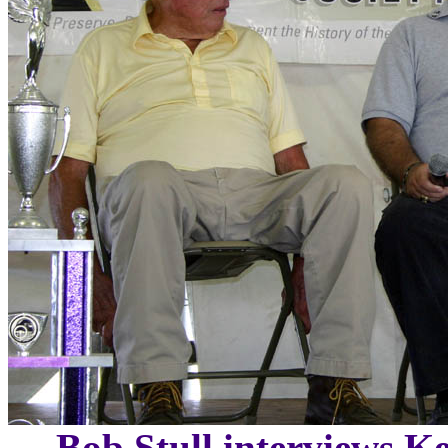
Bob Stull interviews Ke