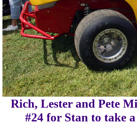
Rich, Lester and Pete Mi
#24 for Stan to take 