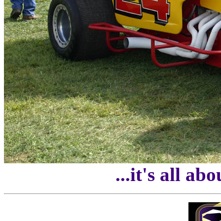
...it's all ab