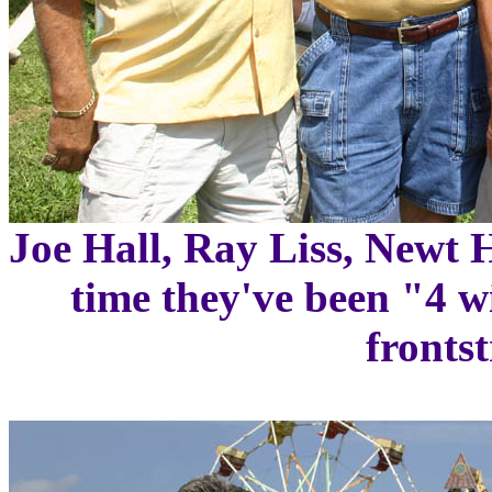
Joe Hall, Ray Liss, Newt 
time they've been "4 w
frontst