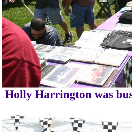
Holly Harrington was bu