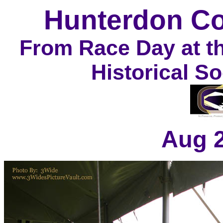
Hunterdon Co
From Race Day at t
Historical S
Aug 2