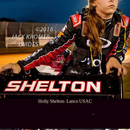
Holly Shelton- Lanco USAC