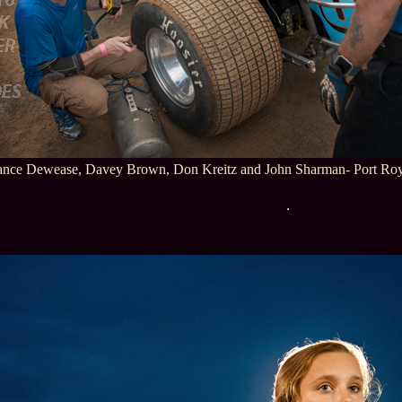
ance Dewease, Davey Brown, Don Kreitz and John Sharman- Port Roy