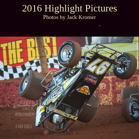
2016 Highlight Pictures
Photos by Jack Kromer