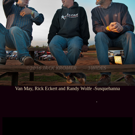
Van May, Rick Eckert and Randy Wolfe -Susquehanna