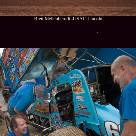
Brett Mellenberndt -USAC Lincoln