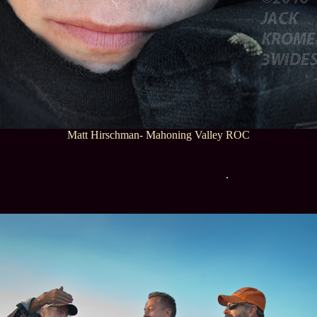
Matt Hirschman- Mahoning Valley ROC