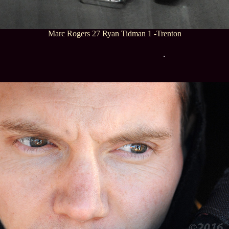
Marc Rogers 27 Ryan Tidman 1 -Trenton