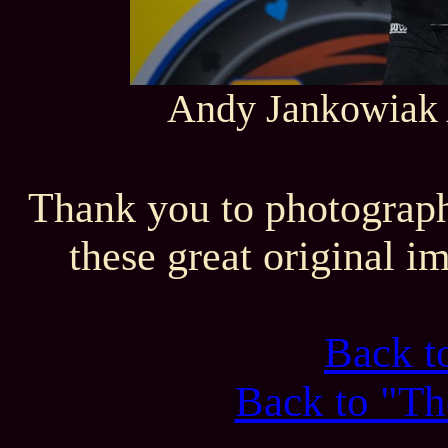
Andy Jankowiak A
Thank you to photograph
these great original i
Back 
Back to "Th