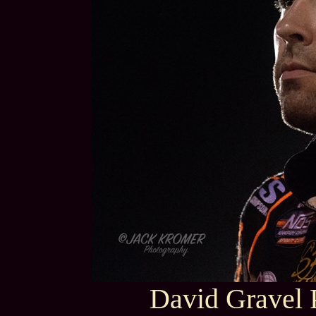
David Gravel 