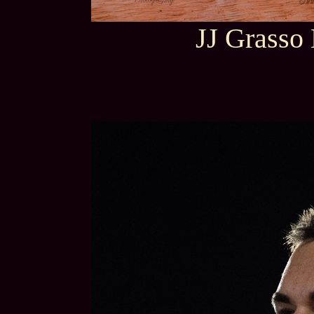
JJ Grasso