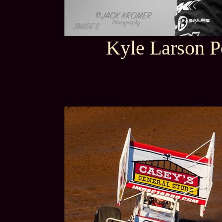
Kyle Larson P