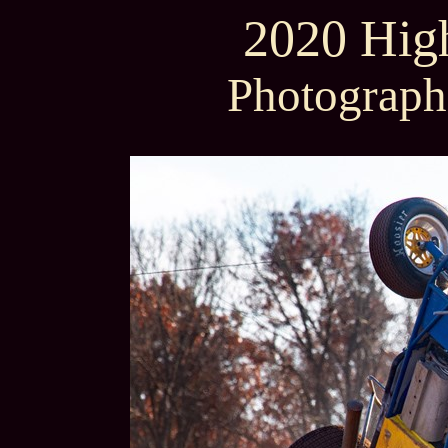
2020 High
Photograph