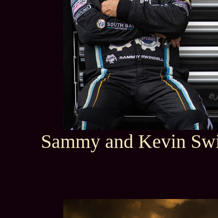
Sammy and Kevin Swi