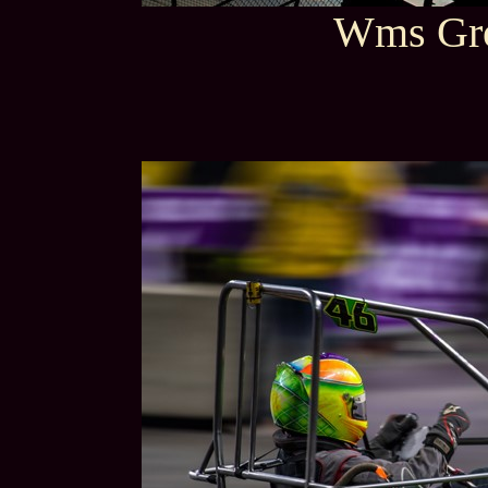
Wms Gro