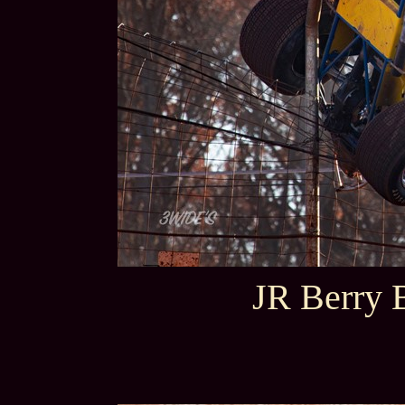
JR Berry