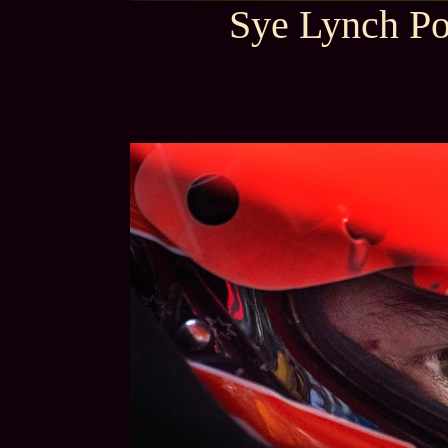
Sye Lynch Po