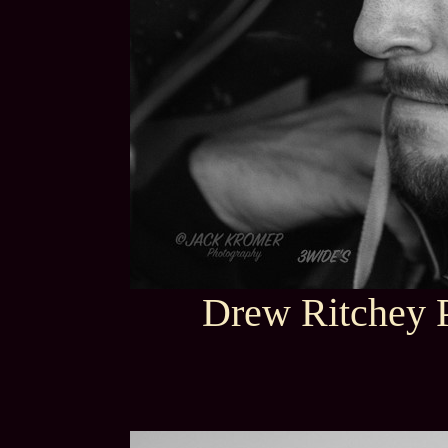
Drew Ritchey P