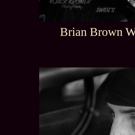
Brian Brown W