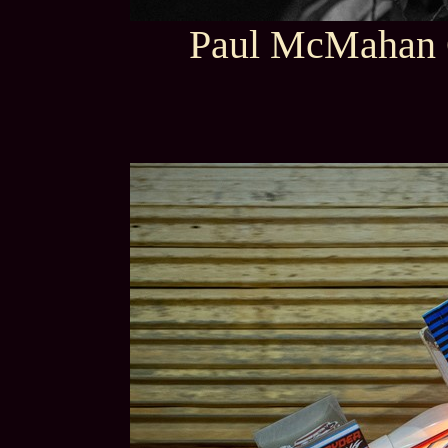
Paul McMahan 