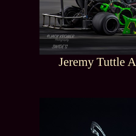
Jeremy Tuttle A