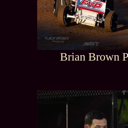
Brian Brown P