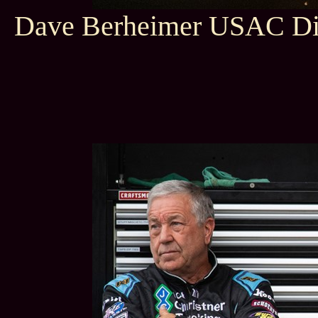
Dave Berheimer USAC Dir