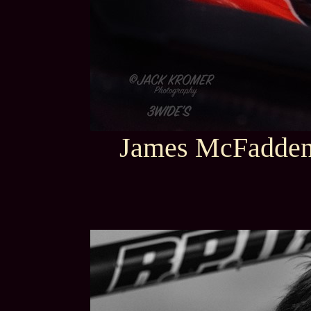
James McFadden