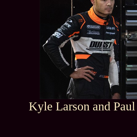
Kyle Larson and Paul 