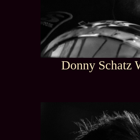
Donny Schatz 