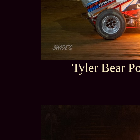
Tyler Bear P