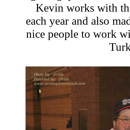
Kevin works with th
each year and
also mad
nice people to work wit
Turk