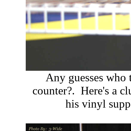
Any guesses who t
counter?. Here's a cl
his vinyl supp