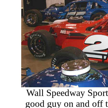
Wall Speedway Sports
good guy on and off 