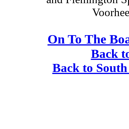
Voorhees
On To The Boa
Back t
Back to South