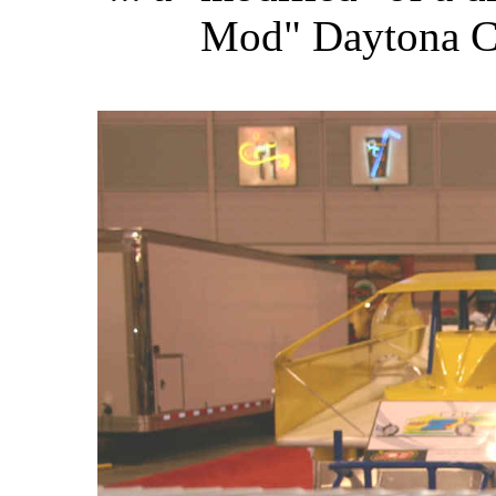
Mod" Daytona Ch