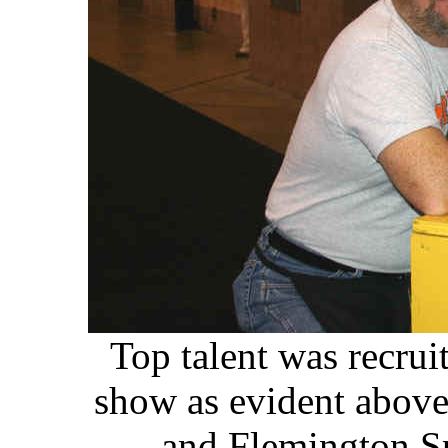
Top talent was recrui
show as evident above!
and Flemington S