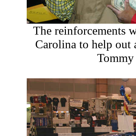
The reinforcements w
Carolina to help out
Tommy h