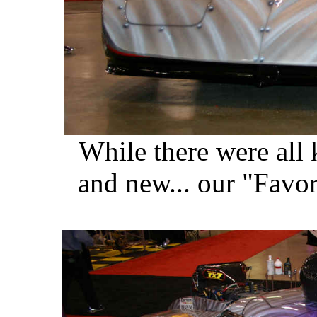
While there were all 
and new... our "Favori