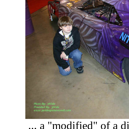
... a "modified" of a di