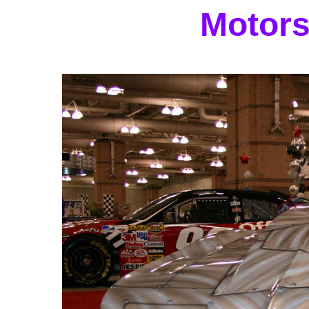
Motors