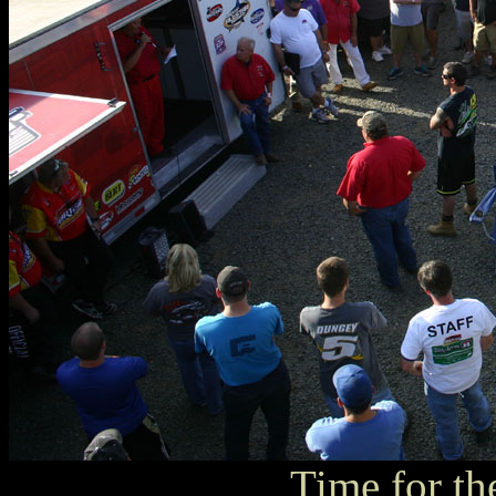
Time for th