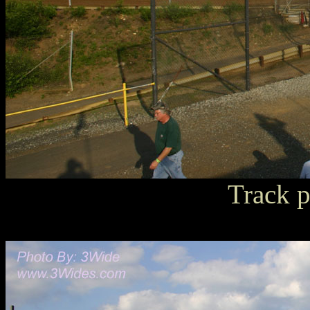
Track p