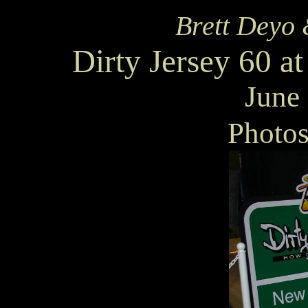
Brett Deyo 
Dirty Jersey 60 
June
Photo