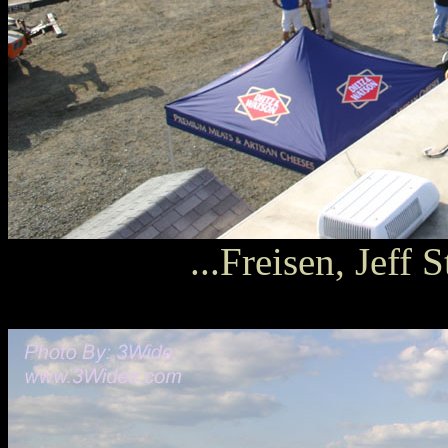
...Freisen, Jeff 