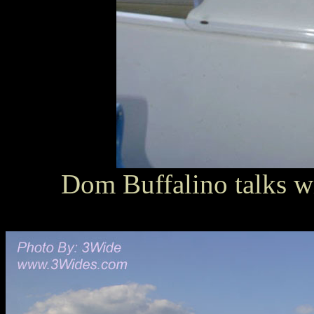
Dom Buffalino talks 