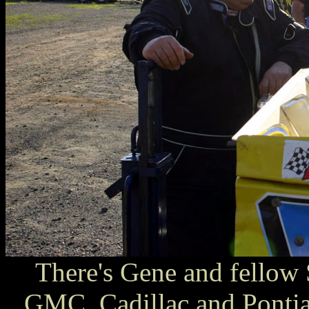
There's Gene and fellow 
GMC, Cadillac and Ponti