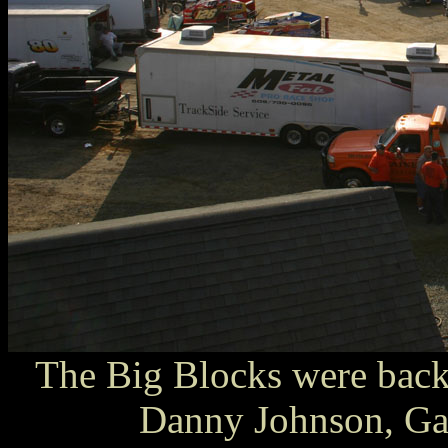
The Big Blocks were back
Danny Johnson, Gar