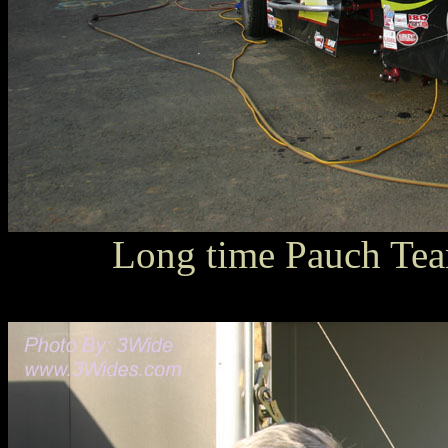
Long time Pauch Te