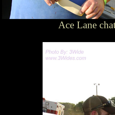
Ace Lane chat