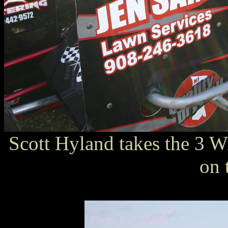
Scott Hyland takes the 3 Wi
on 