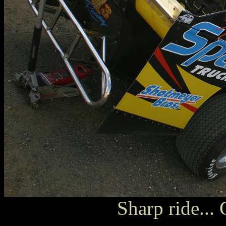
Sharp ride..