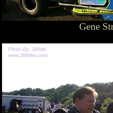
Gene St