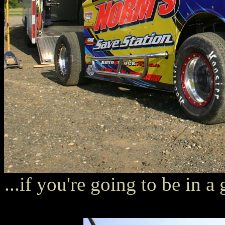
...if you're going to be in a