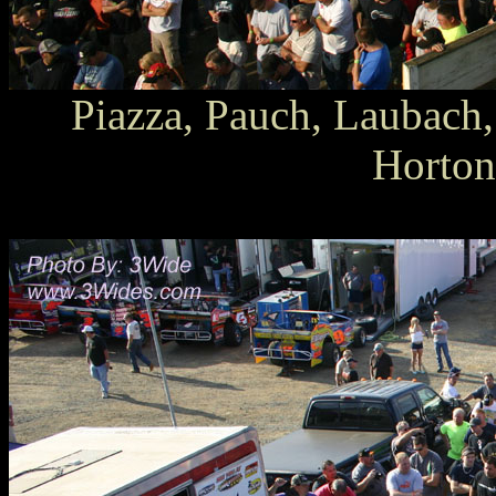
Piazza, Pauch, Laubach,
Horton