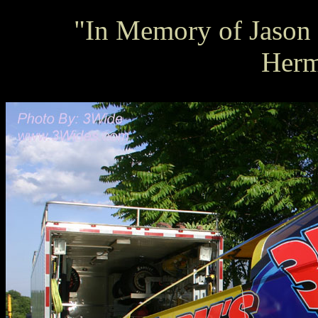
"In Memory of Jason L
Herm