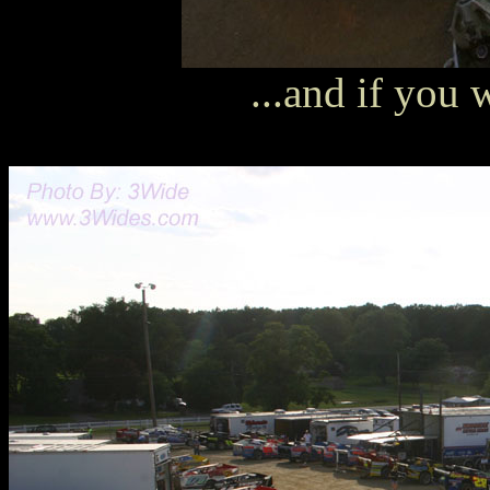
...and if you w