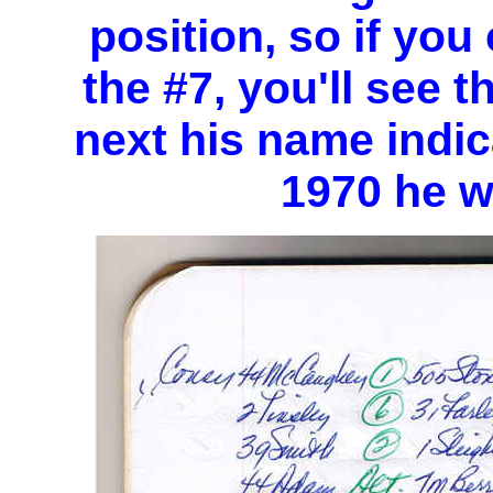
position, so if you
the #7, you'll see t
next his name indica
1970 he w