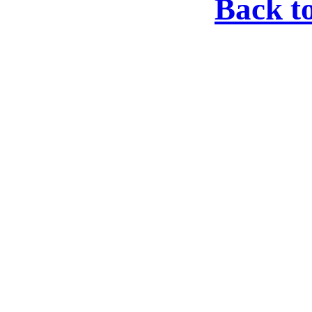
Back t