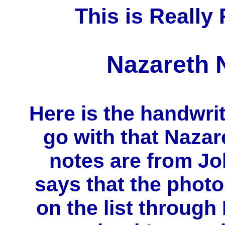
This is Really 
Nazareth N
Here is the handwrit
go with that Nazar
notes are from Jo
says that the photo
on the list through