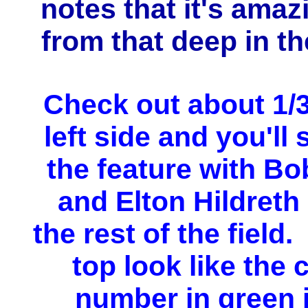
notes that it's amaz
from that deep in th
Check out about 1/
left side and you'll 
the feature with B
and Elton Hildreth
the rest of the field.
top look like the 
number in green i