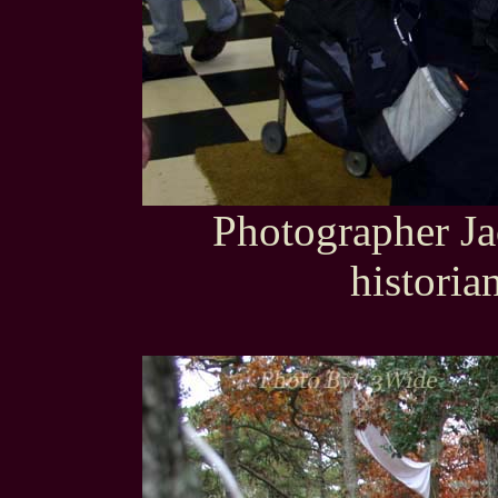
Photographer Ja
histori