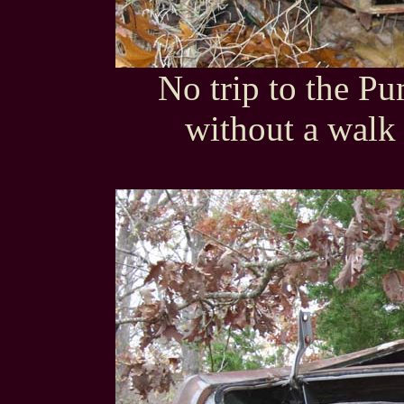
No trip to the P
without a walk