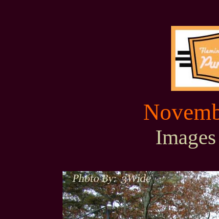
Novembe
Images