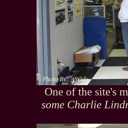
One of the site's
some Charlie Lindm