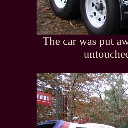
The car was put awa
untouched