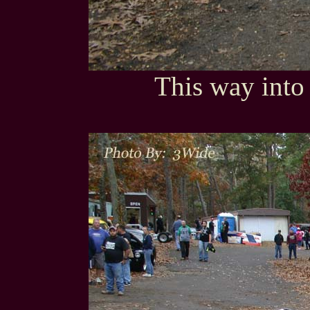
This way into