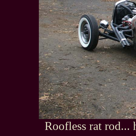
Roofless rat rod...