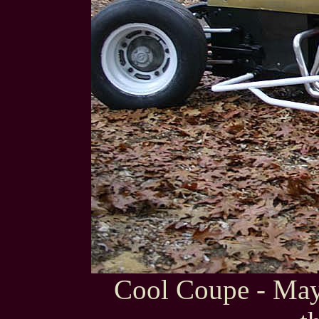
Cool Coupe - Mayb