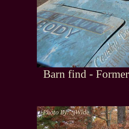
Barn find - Forme