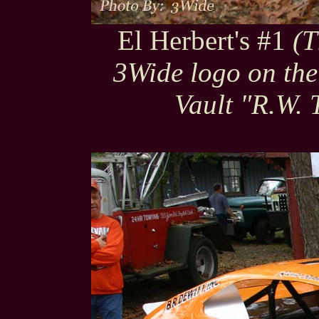
El Herbert's #1
(T
3Wide logo on the
Vault "R.W. 