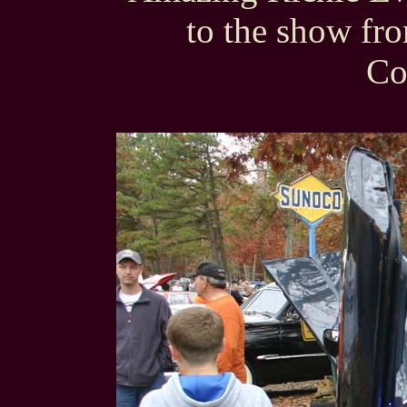
to the show fr
Co