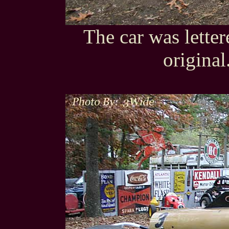
The car was letter
original.