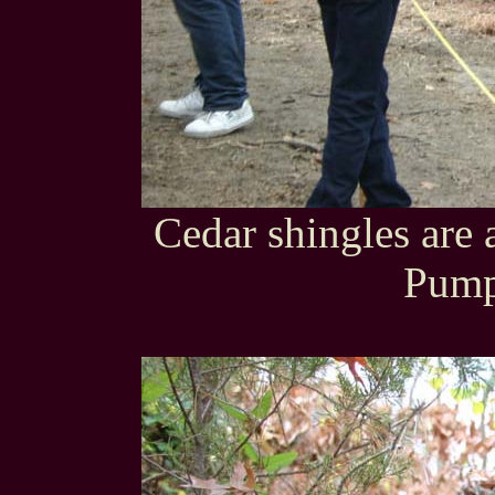
Cedar shingles are 
Pump