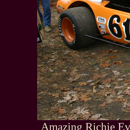
Amazing Richie Ev