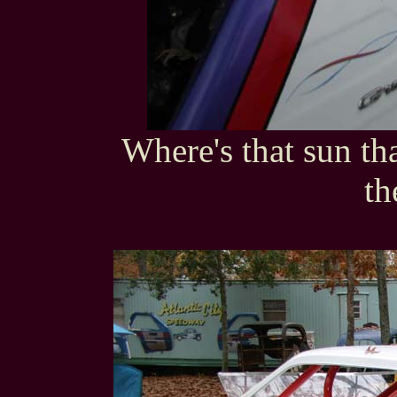
Where's that sun th
th