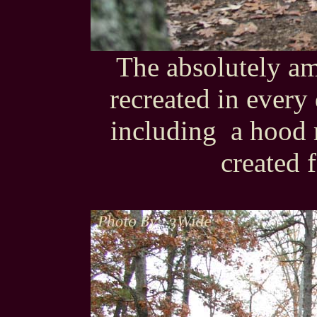
The absolutely a
recreated in every
including a hood
created f