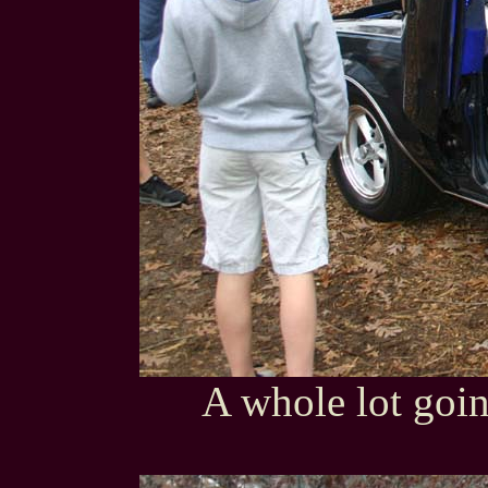
A whole lot goin'