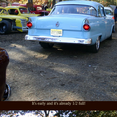
It's early and it's already 1/2 full!