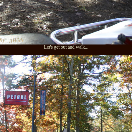
Let's get out and walk...