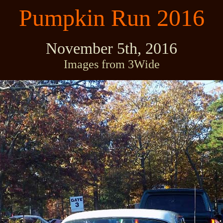
Pumpkin Run 2016
November 5th, 2016
Images from 3Wide