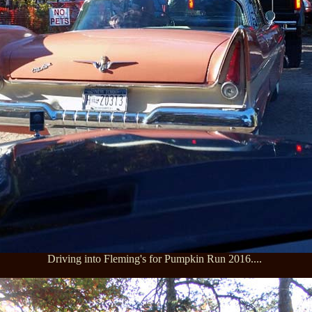
Driving into Fleming's for Pumpkin Run 2016....