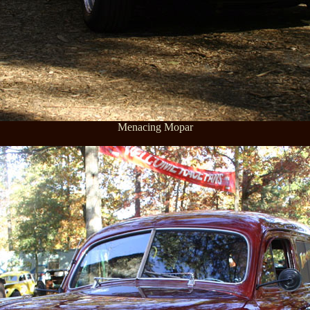
Menacing Mopar