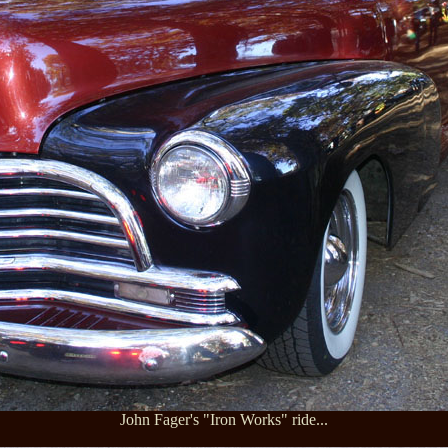
John Fager's "Iron Works" ride...