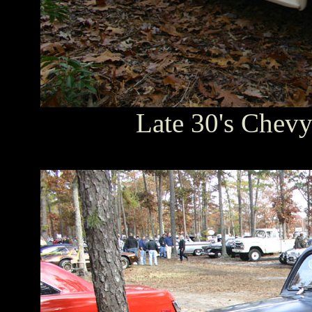
Late 30's Chevy