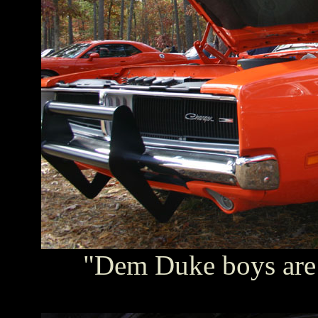
"Dem Duke boys are i