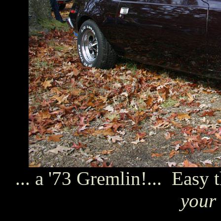
... a '73 Gremlin!... Easy 
your 