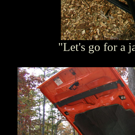
"Let's go for a j