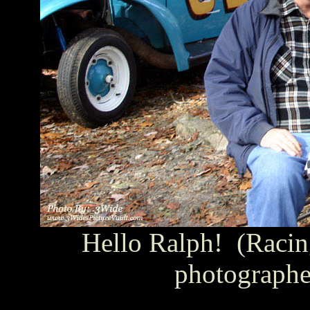
Hello Ralph! (Racin
photographe