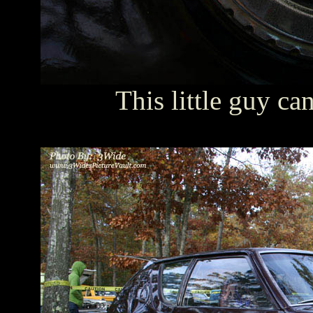
This little guy ca