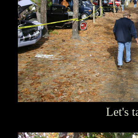
Let's t