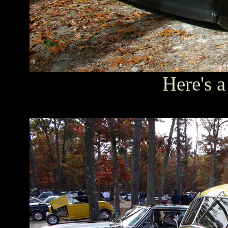
Here's a