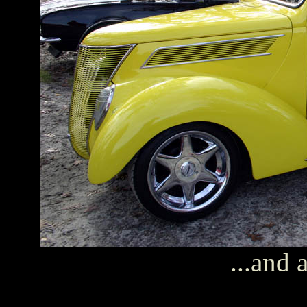
...and 