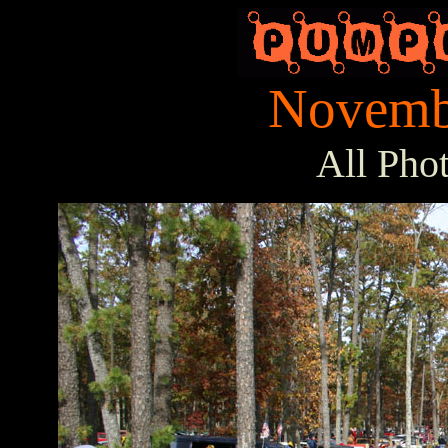
Novembe
All Pho