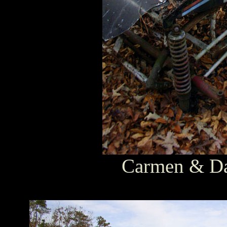
Carmen & Dav