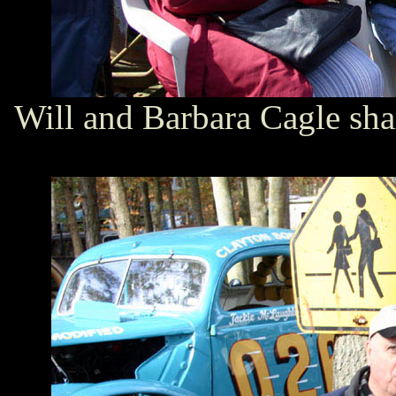
Will and Barbara Cagle sha