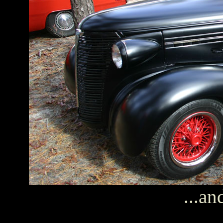
...an