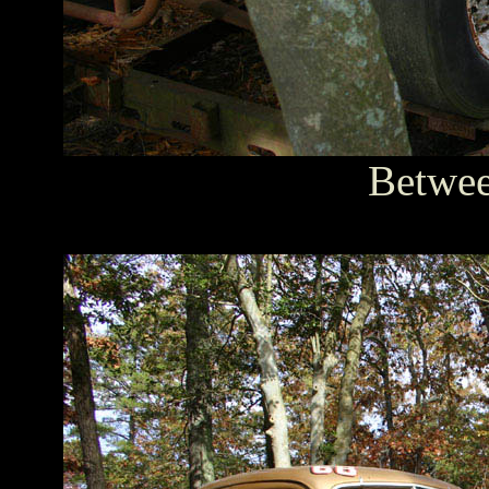
Between