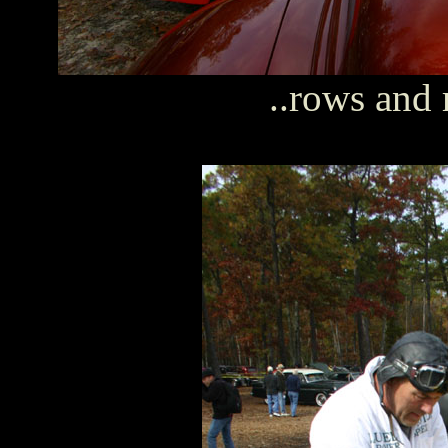
..rows and 