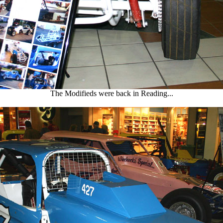
The Modifieds were back in Reading...