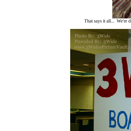
That says it all... We're 