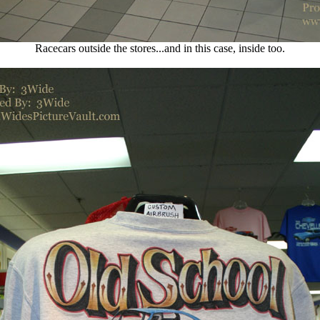
Racecars outside the stores...and in this case, inside too.