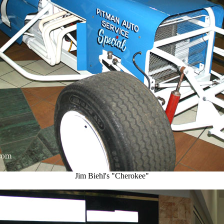
Jim Biehl's "Cherokee"