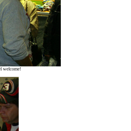
el welcome!