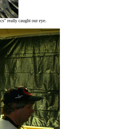
ics" really caught our eye.