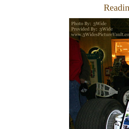
Readin