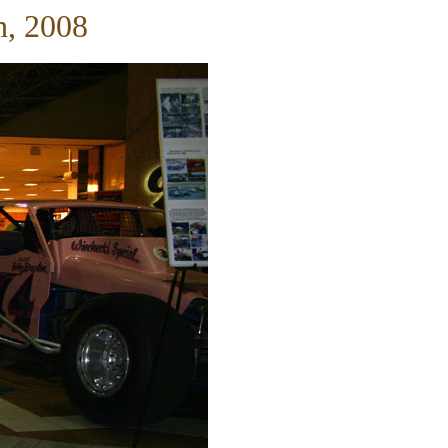
h, 2008