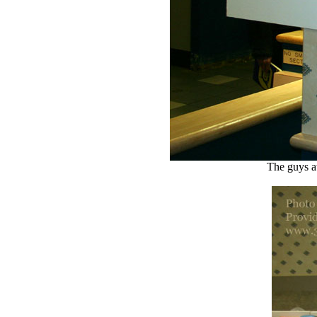
The guys a