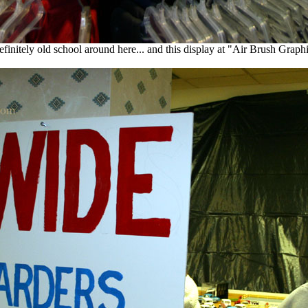
definitely old school around here... and this display at "Air Brush Graph