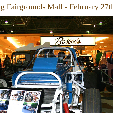
g Fairgrounds Mall - February 27t