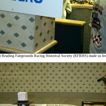
t Reading Fairgrounds Racing Historical Society (RFRHS) made us fe