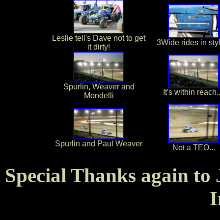
Leslie tell's Dave not to get
3Wide rides in styl
it dirty!
Spurlin, Weaver and
It's within reach..
Mondelli
Spurlin and Paul Weaver
Not a TEO...
Special Thanks again to 
I