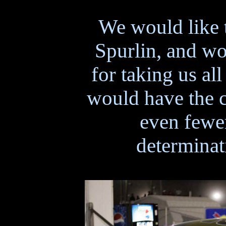
We would like 
Spurlin, and wo
for taking us al
would have the c
even fewer
determinat