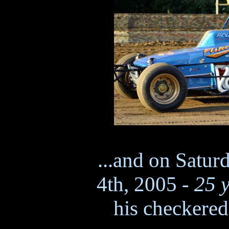
...and on Satur
4th, 2005 -
25 y
his checkered