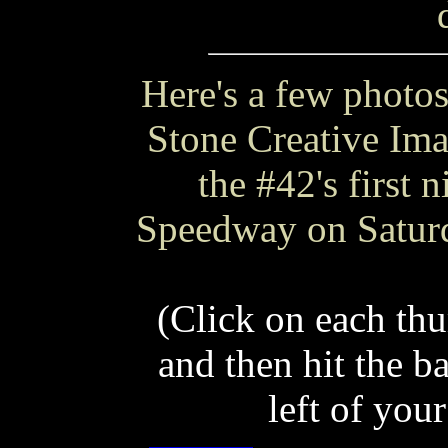
Here's a few photos
Stone Creative Ima
the #42's first 
Speedway on Saturd
(Click on each thu
and then hit the b
left of your