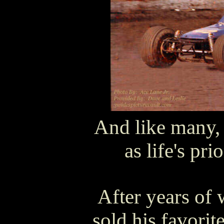
And like many, 
as life's pri
After years of 
sold his favori