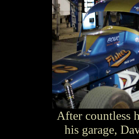
After countless 
his garage, Dav