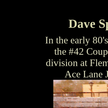
Dave Sp
In the early 80
the #42 Coup
division at Fle
Ace Lane J