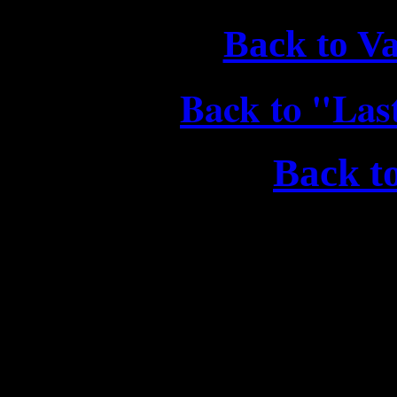
Back to V
Back to "Las
Back t