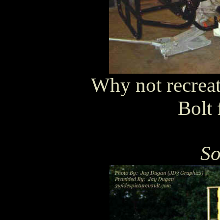
Why not recreat
Bolt 
So