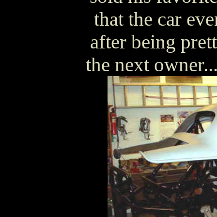
that the car ev
after being pre
the next owner..