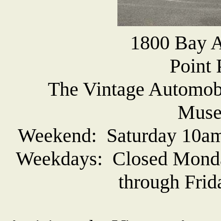
1800 Bay A
Point 
The Vintage Automob
Muse
Weekend: Saturday 10am
Weekdays: Closed Monda
through Frid