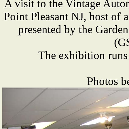
A visit to the Vintage Au
Point Pleasant NJ, host of a
presented by the Garden
(G
The exhibition runs
Photos b