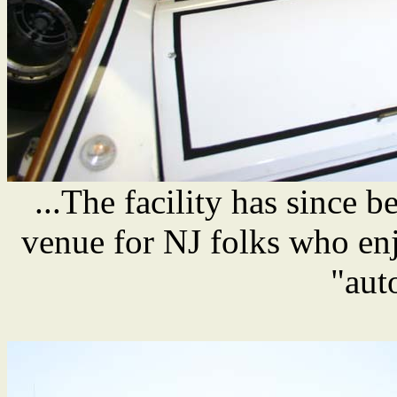
...The facility has since 
venue for NJ folks who enj
"aut