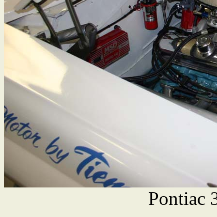
Pontiac 