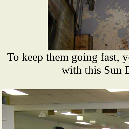
To keep them going fast, y
with this Sun 