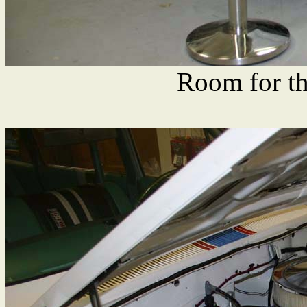
Room for th