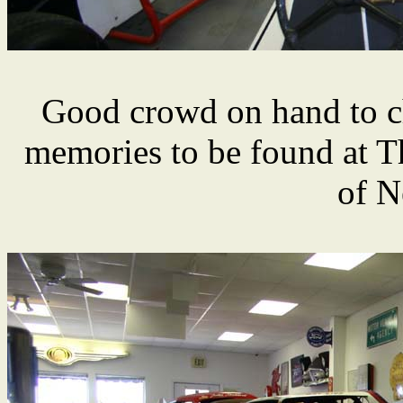
Good crowd on hand to c
memories to be found at 
of N