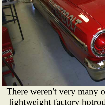
There weren't very many o
lightweight factory hotro