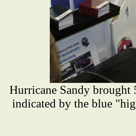
Hurricane Sandy brought 
indicated by the blue "hig