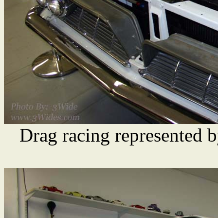
Drag racing represented b