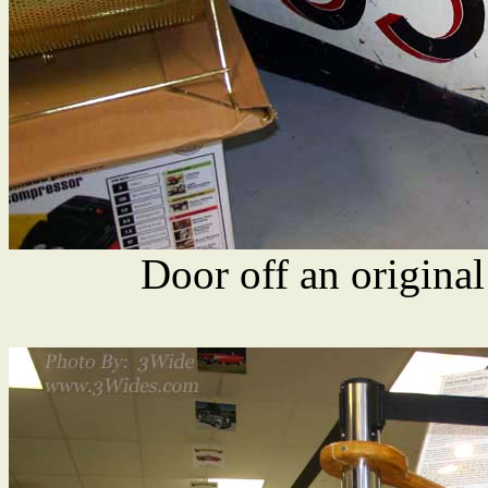
Door off an origina