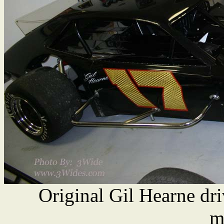
Original Gil Hearne dr
m