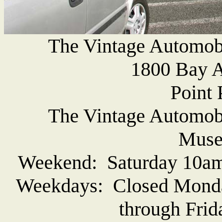
The Vintage Automob
1800 Bay A
Point 
The Vintage Automob
Muse
Weekend: Saturday 10am
Weekdays: Closed Monda
through Frid