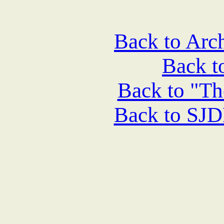
Back to Arch
Back 
Back to "Th
Back to SJ