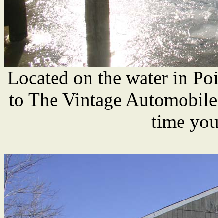
Located on the water in Poin
to The Vintage Automobile
time you'