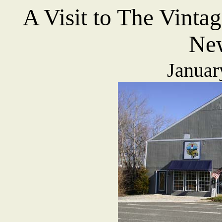
A Visit to T
he Vinta
New
Januar