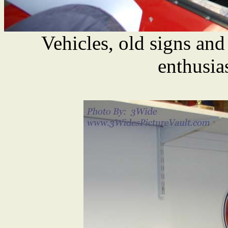
Vehicles, old signs and
enthusia