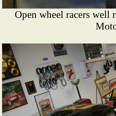
Open wheel racers well 
Moto