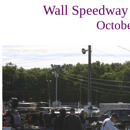
Wall Speedway
Octobe