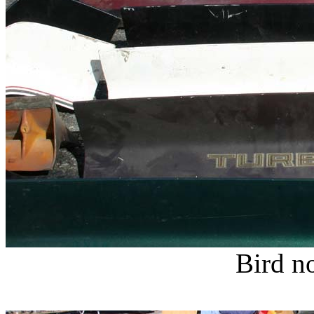
Bird no