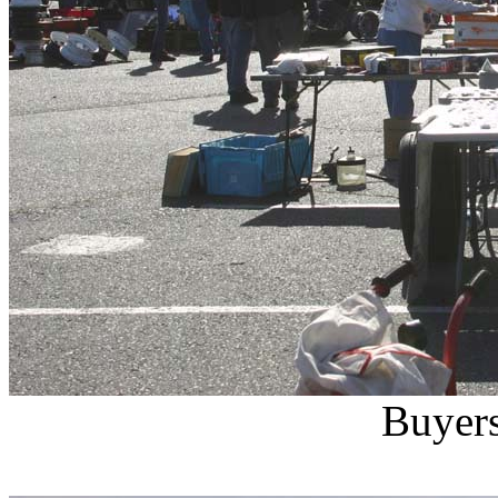
Buyers