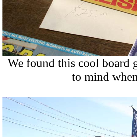
We found this cool board 
to mind when 