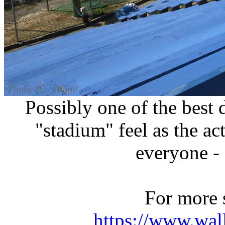
Possibly one of the best
"stadium" feel as the act
everyone - 
For more 
https://www.wal