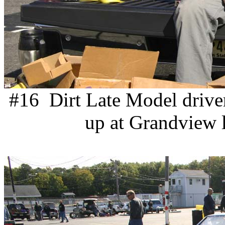
#16 Dirt Late Model drive
up at Grandview l