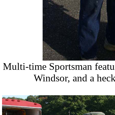
Multi-time Sportsman featu
Windsor, and a heck 