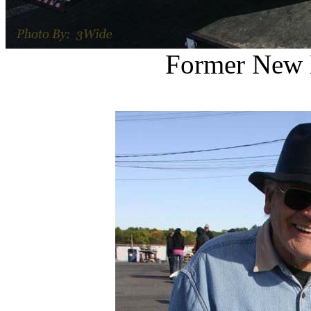
Former New 