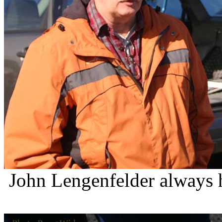
John
Lengenfelder
always h