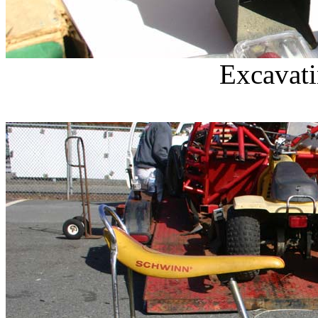
Excavati