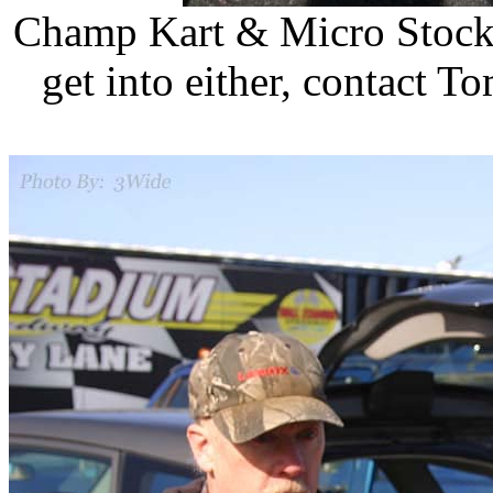
Champ Kart & Micro Stock 
get into either, contact T