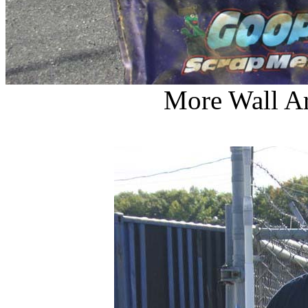
More Wall Ar