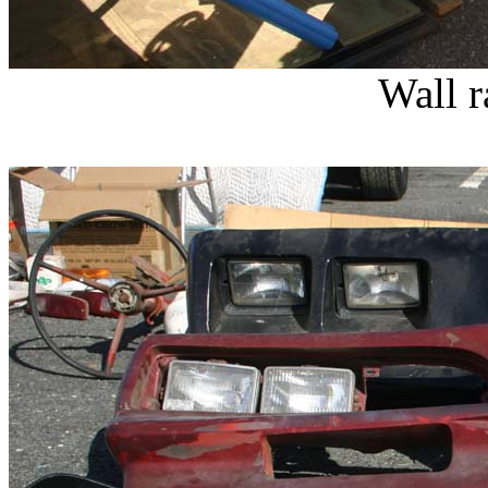
Wall r