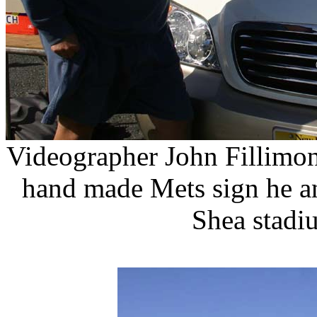
Videographer John Fillimon
hand made Mets sign he an
Shea stadi