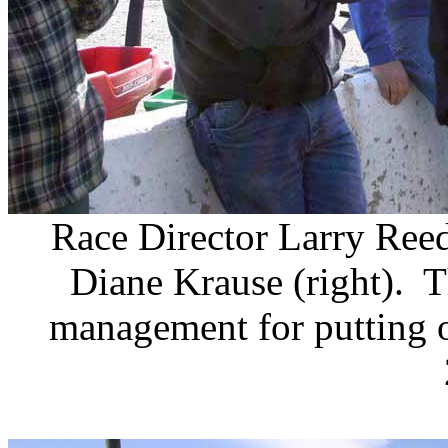
Race Director Larry Ree
Diane Krause (right). 
management for putting 