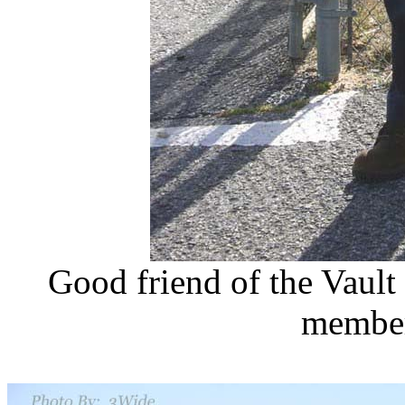
Good friend of the Vaul
member