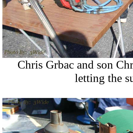
Chris Grbac and son Chr
letting the 