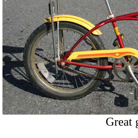
Great 