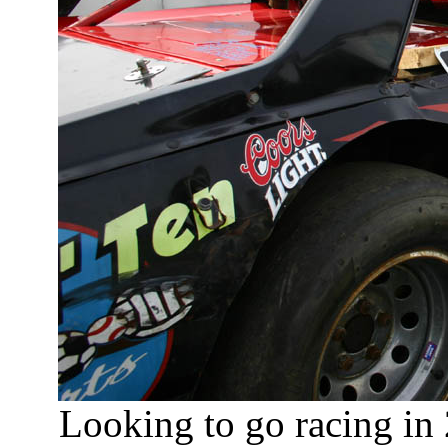
Looking to go racing in