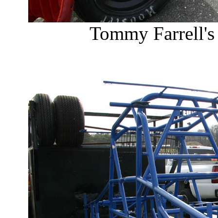
Tommy Farrell's