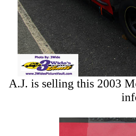
A.J. is selling this 2003 
in