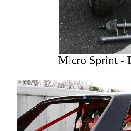
Micro Sprint - 