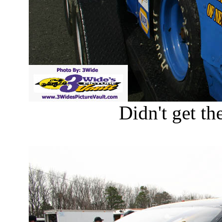
Didn't get the