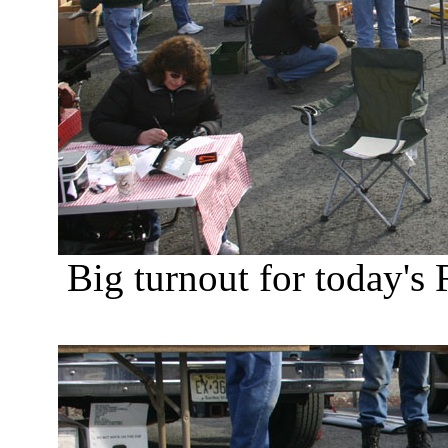
Big turnout for today'