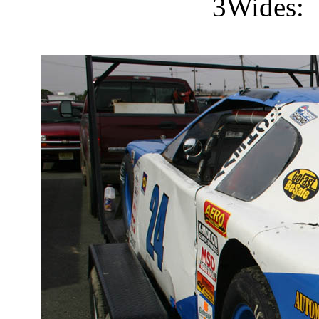
3Wides: 