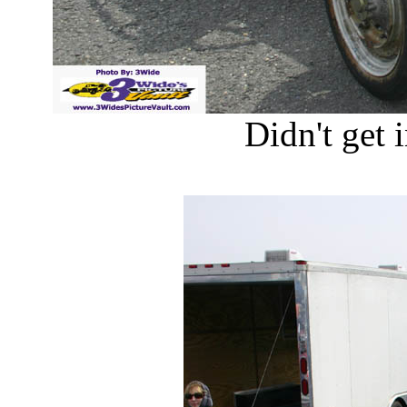
Didn't get i