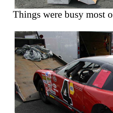
Things were busy most of