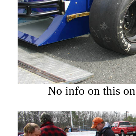
No info on this on