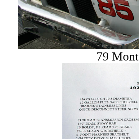
79 Monte