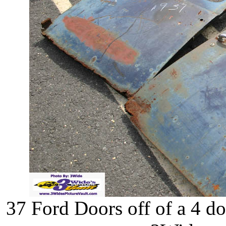
37 Ford Doors off of a 4 d