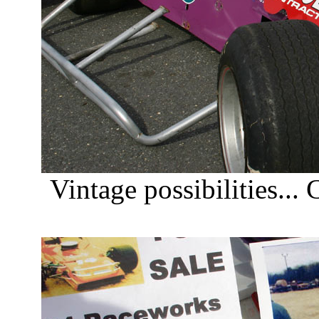
Vintage possibilities...