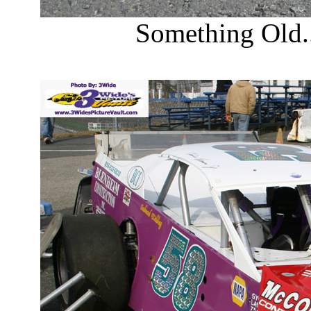
Something Old.