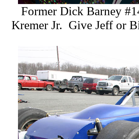
Former Dick Barney #14
Kremer Jr. Give Jeff or Bi