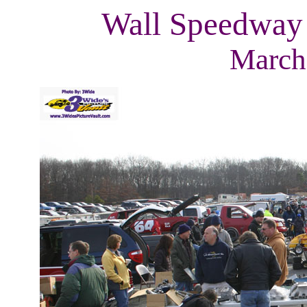
Wall Speedway
March