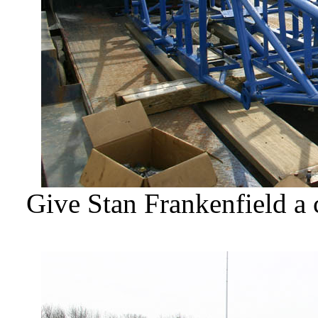
Give Stan Frankenfield a 