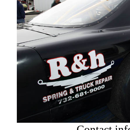
Contact in