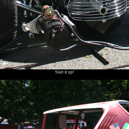
Start it up!