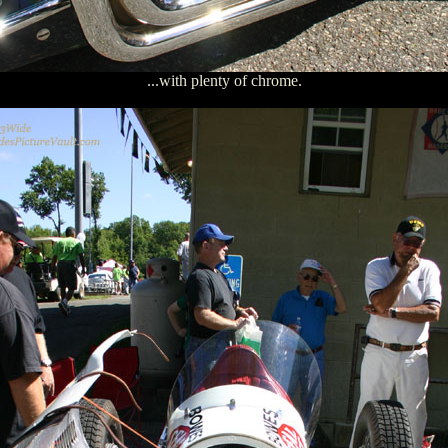
...with plenty of chrome.