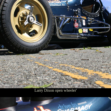
Larry Dixon open wheeler'