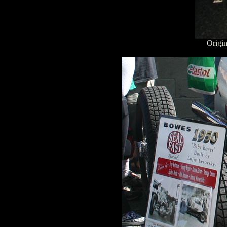
Origin