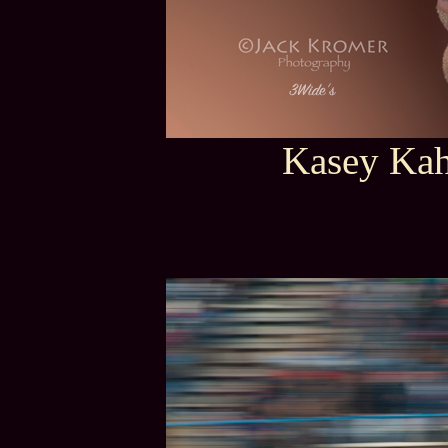
Kasey Kah