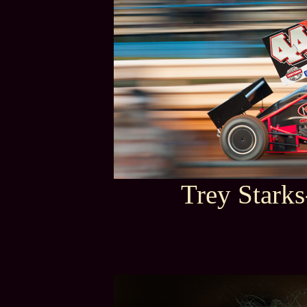
Trey Stark