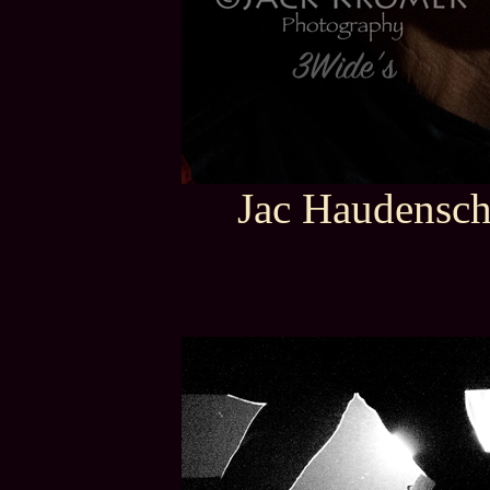
Jac Haudensch