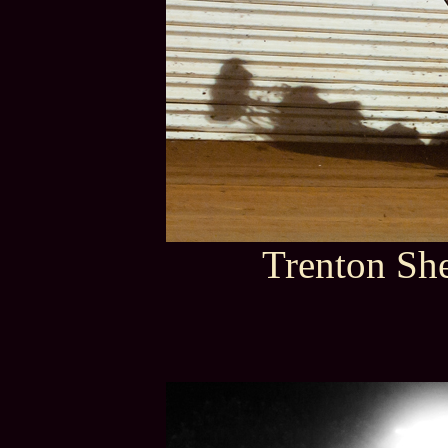
Trenton She