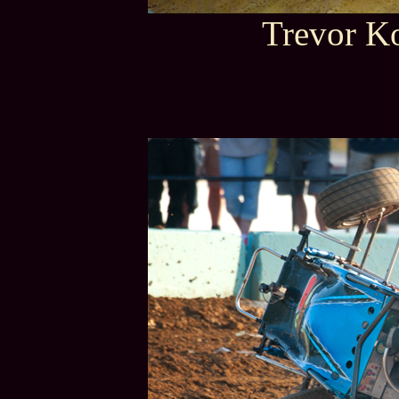
Trevor Ko