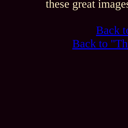
these great image
Back 
Back to "Th