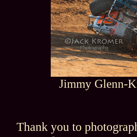
Jimmy Glenn-Ku
Thank you to photograph