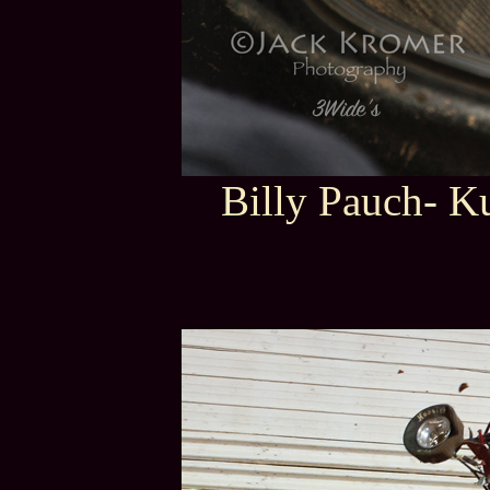
Billy Pauch- K