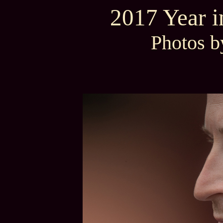
2017 Year 
Photos b