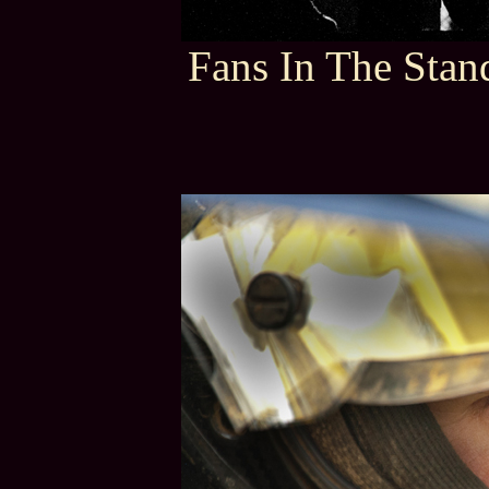
Fans In The Stan