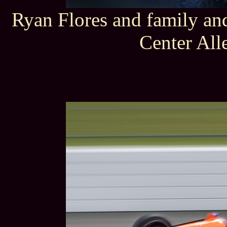
Ryan Flores and family an
Center All