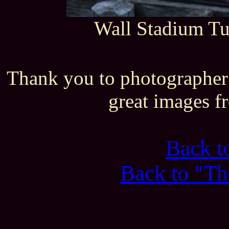
Wall Stadium T
Thank you to photographer
great images f
Back 
Back to "Th