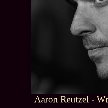
Aaron Reutzel - 