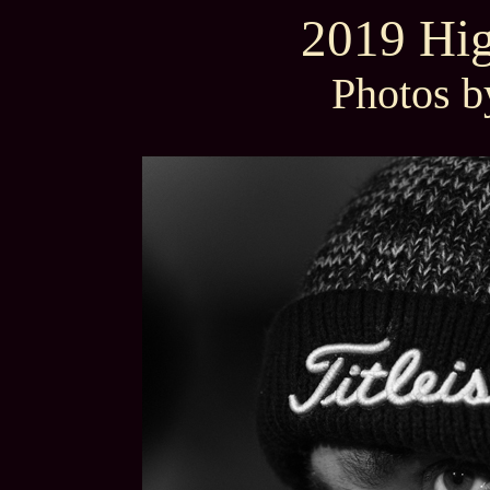
2019 Hig
Photos b