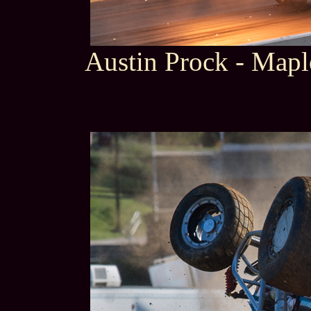
Austin Prock - Map