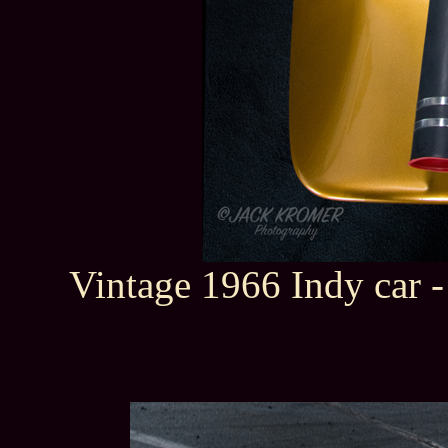
Vintage 1966 Indy car 