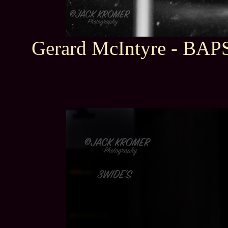
Gerard McIntyre - BAP