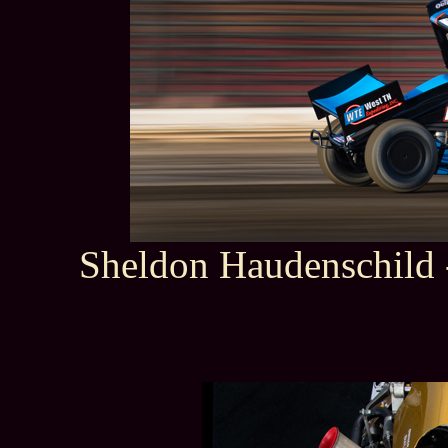
Sheldon Haudenschild