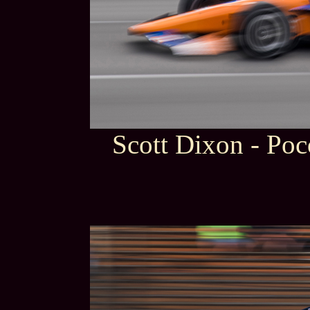
Scott Dixon - Po