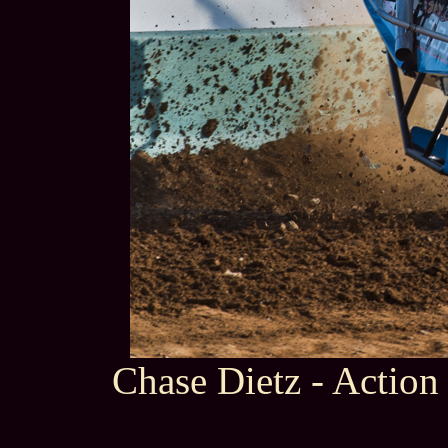
Chase Dietz - Action