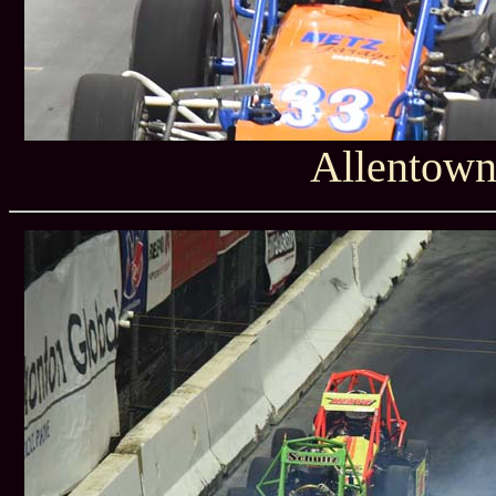
Allentown 