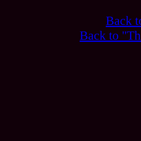
Back 
Back to "Th