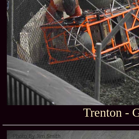
Trenton - 