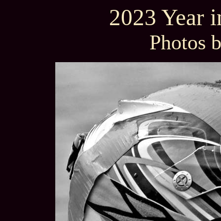
2023 Year 
Photos 