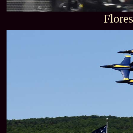
Flore