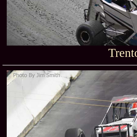
Trent