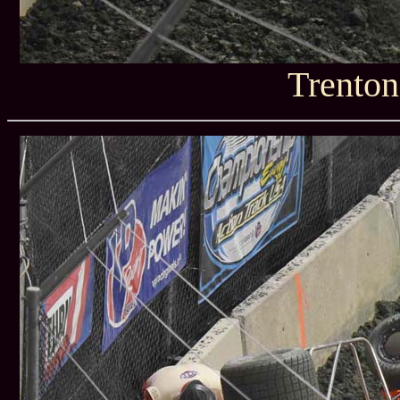
Trenton