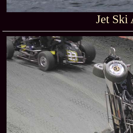
Jet Ski