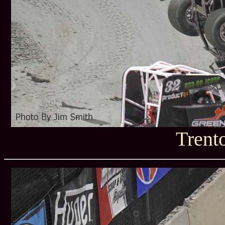
Trent