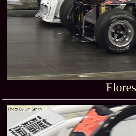
Flore