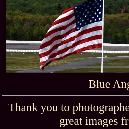
Blue Ang
Thank you to photographe
great images f