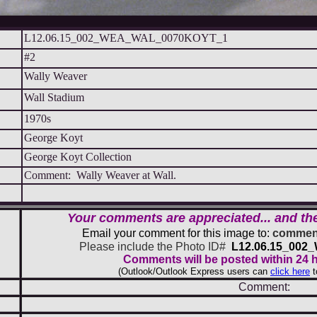
L12.06.15_002_WEA_WAL_0070KOYT_1
#2
Wally Weaver
Wall Stadium
1970s
George Koyt
George Koyt Collection
Comment: Wally Weaver at Wall.
Your comments are appreciated... and th
Email your comment for this image to:
comment
Please include the Photo ID#
L12.06.15_00
Comments will be posted within 24 
(Outlook/Outlook Express users can
click here
t
Comment: