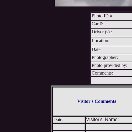
Photo ID #
Car #:
Driver (s) :
Location:
Date:
Photographer:
Photo provided by:
Comments:
Visitor's Comments
Date:
Visitor's Name: