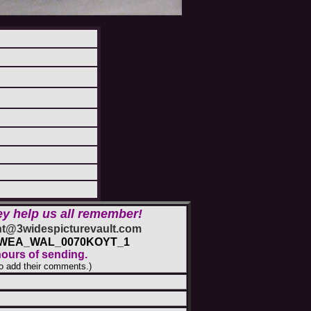
ey help us all remember!
@3widespicturevault.com
2_WEA_WAL_0070KOYT_1
hours of sending.
o add their comments.)