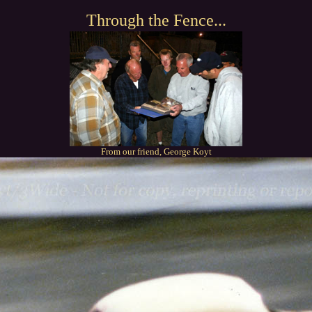
Through the Fence...
From our friend, George Koyt