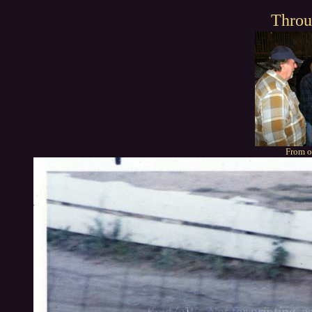
Throu
From o