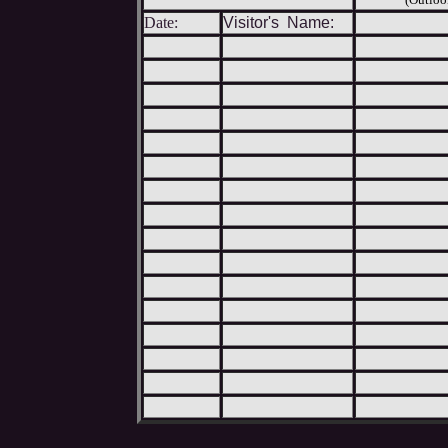
Date:
Visitor's Name: