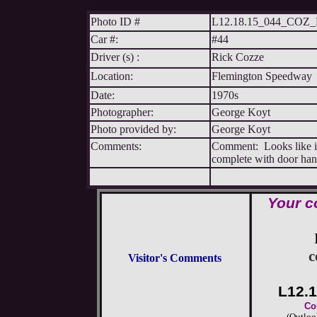
Photo ID #
L12.18.15_044_CO
Car #:
#44
Driver (s) :
Rick Cozze
Location:
Flemington Speedway
Date:
1970s
Photographer:
George Koyt
Photo provided by:
George Koyt
Comments:
Comment: Looks like it 
complete with door hand
Your c
c
Visitor's Comments
L12.
Co
(Outloo