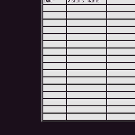
Date:
Visitor's Name: