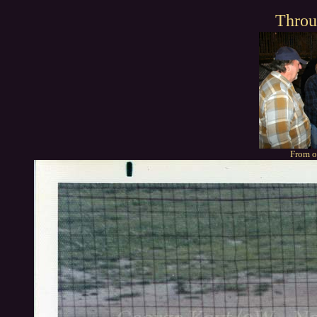
Throu
From o