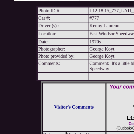
Photo ID #
L12.18.15_777_LA
Car #:
#777
Driver (s) :
Kenny Laureno
Location:
East Windsor Speedwa
Date:
1970s
Photographer:
George Koyt
Photo provided by:
George Koyt
Comments:
Comment: It's a little b
Speedway.
Your comm
Visitor's Comments
L1
Co
(Outlook/