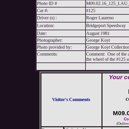
Photo ID #
M09.02.16_125_LA
Car #:
#125
Driver (s) :
Roger Laureno
Location:
Bridgeport Speedway
Date:
August 1981
Photographer:
George Koyt
Photo provided by:
George Koyt Collectio
Comments:
Comment: One of the al
the wheel of the #125 a
Your c
c
Visitor's Comments
M09.
Co
(Outloo