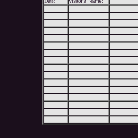
Date:
Visitor's Name: