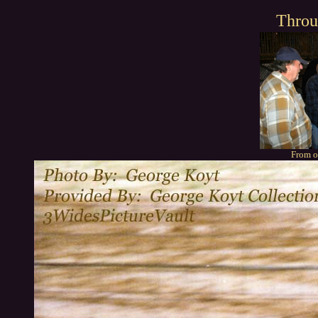
Throu
From o