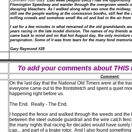
Comment from Gary:
Last week (August 2005) I had the opportunity t
Flemington Speedway and wander through the overgrown weeds o
decaying bleachers. As I walked along what was once the midway, 
still see the people waiting at the concession booths, still feel the 
milling crowds and somehow smell the oil and fuel in the air fro
I sat for a few minutes in what remained of the old grandstands a
years racing in the late model division. The names of my friends 
came back to mind and on that hot August day, the only moisture 
perspiration. Some of it was from tears for the many fond memorie
Gary Raymond #28
To add your comments about THI
Comment:
On the last day that the National Old Timers were at the tra
everyone came out to the frontstretch and spent a quiet m
happening right before us.
The End. Really - The End.
I hopped the fence and walked through the weeds and the br
between the steel outside guardrail and the wire catch fenc
the many nights that racing for decades would have surely lef
cap... and part of a brake rotor. And I also found something