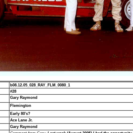
b08.12.05_028_RAY_FLM_0080_1
#28
Gary Raymond
Flemington
Early 80's?
Ace Lane Jr.
Gary Raymond