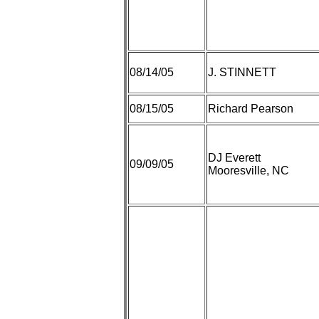
08/14/05
J. STINNETT
08/15/05
Richard Pearson
DJ Everett
09/09/05
Mooresville, NC