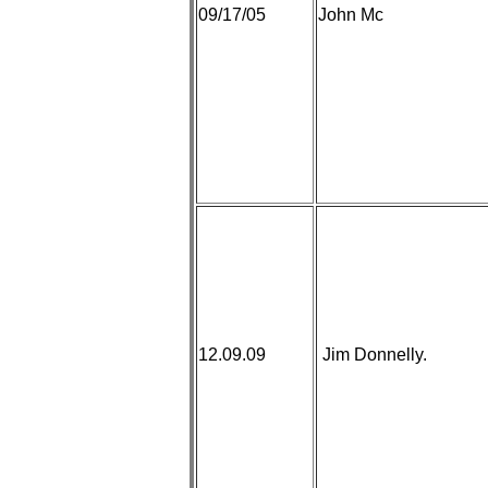
09/17/05
John Mc
12.09.09
Jim Donnelly.