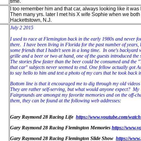
time.
I too remember him and that car, always looking like it was
Then many yrs. later I met his X wife Sophie when we both
Hackettstown, N.J.
July 2 2015
I used to race at Flemington back in the early 1980s and never f
there. I have been living in Florida for the past number of years, b
some friends that I hadn't seen in a long time. In one's backyard
grille and a beer or two at hand, one of the guests introduced th
The stories flew faster than the beer could be consumed and the 
that car" subjects never seemed to end. One fellow actually got 
to say hello to him and text a photo of my cars that he took back
Bottom line is that it encouraged me to dig through my old video
They are rather self-serving, but what would anyone expect? My "
Fairgrounds are amongst my favorite memories and on the off-ch
them, they can be found at the following web addresses:
Gary Raymond 28 Racing Life
https://www.youtube.com/wat
Gary Raymond 28 Racing Flemington Memories
https://www.
Gary Raymond 28 Racing Flemington Slide Show
https://www