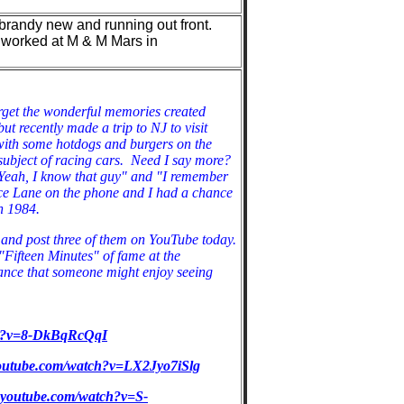
 brandy new and running out front.
 worked at M & M Mars in
orget the wonderful memories created
ut recently made a trip to NJ to visit
 with some hotdogs and burgers on the
e subject of racing cars. Need I say more?
"Yeah, I know that guy" and "I remember
Ace Lane on the phone and I had a chance
 in 1984.
s and post three of them on YouTube today.
Fifteen Minutes" of fame at the
ance that someone might enjoy seeing
ch?v=8-DkBqRcQqI
youtube.com/watch?v=LX2Jyo7iSlg
.youtube.com/watch?v=S-