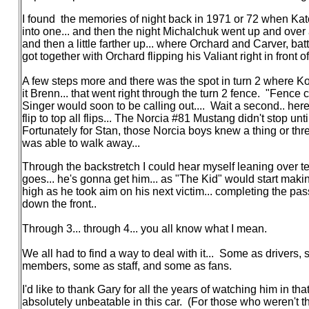
I found the memories of night back in 1971 or 72 when Ka
into one... and then the night Michalchuk went up and over an
and then a little farther up... where Orchard and Carver, b
got together with Orchard flipping his Valiant right in front
A few steps more and there was the spot in turn 2 where Kos
it Brenn... that went right through the turn 2 fence. "Fence c
Singer would soon to be calling out.... Wait a second.. her
flip to top all flips... The Norcia #81 Mustang didn't stop until
Fortunately for Stan, those Norcia boys knew a thing or thre
was able to walk away...
Through the backstretch I could hear myself leaning over t
goes... he's gonna get him... as "The Kid" would start making
high as he took aim on his next victim... completing the pas
down the front..
Through 3... through 4... you all know what I mean.
We all had to find a way to deal with it... Some as driver
members, some as staff, and some as fans.
I'd like to thank Gary for all the years of watching him in t
absolutely unbeatable in this car. (For those who weren't t