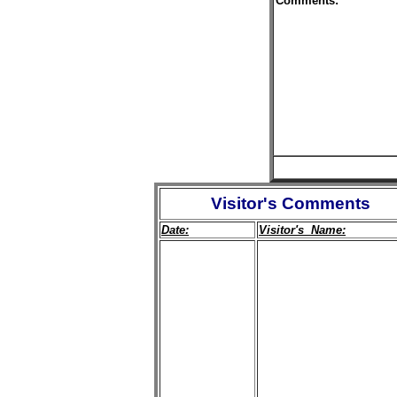
Comments:
Visitor's Comments
Date:
Visitor's Name: