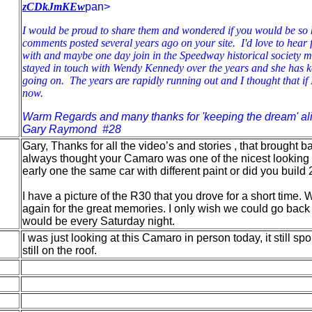
zCDkJmKEw
pan>
I would be proud to share them and wondered if you would be so k
comments posted several years ago on your site. I'd love to hear 
with and maybe one day join in the Speedway historical society m
stayed in touch with Wendy Kennedy over the years and she has 
going on. The years are rapidly running out and I thought that if I 
now.
Warm Regards and many thanks for 'keeping the dream' ali
Gary Raymond #28
Gary, Thanks for all the video’s and stories , that brought
always thought your Camaro was one of the nicest looking 
early one the same car with different paint or did you build 
I have a picture of the R30 that you drove for a short time
again for the great memories. I only wish we could go back
would be every Saturday night.
I was just looking at this Camaro in person today, it still s
still on the roof.