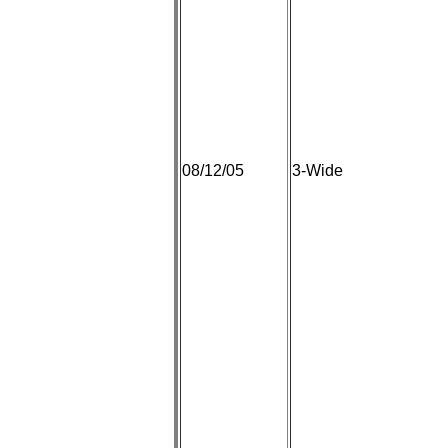
08/12/05
3-Wide