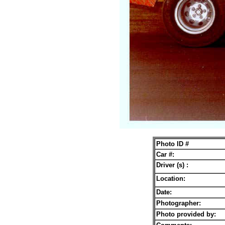
Photo ID #
Car #:
Driver (s) :
Location:
Date:
Photographer:
Photo provided by: