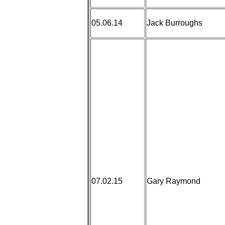
05.06.14
Jack Burroughs
07.02.15
Gary Raymond