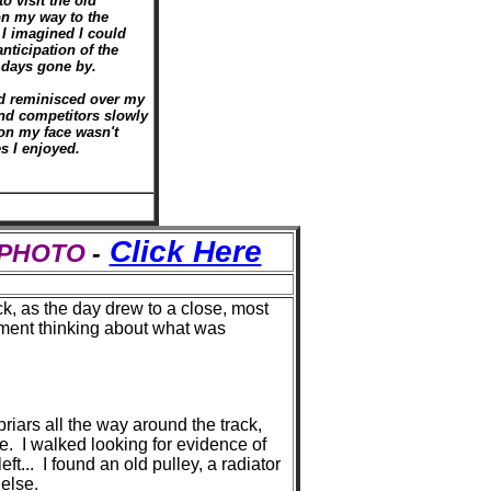
o visit the old
n my way to the
I imagined I could
anticipation of the
m days gone by.
nd reminisced over my
and competitors slowly
on my face wasn't
s I enjoyed.
Click Here
S PHOTO
-
ck, as the day drew to a close, most
oment thinking about what was
iars all the way around the track,
e. I walked looking for evidence of
t... I found an old pulley, a radiator
 else.