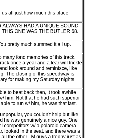
g us all just how much this place
R ALWAYS HAD A UNIQUE SOUND
 THIS ONE WAS THE BUTLER 68.
You pretty much summed it all up.
o many fond memories of this track.
rack once a year and a tear will trickle
 and look around and reminisce, like
ing. The closing of this speedway is
 Gary for making my Saturday nights
le to beat back then, it took awhile
 w/ him. Not that he had such superior
ble to run w/ him, he was that fast.
unpopular, you couldn't help but like
and he was genuinely a nice guy. One
del competitors w/ a polaroid camera
r, looked in the seat, and there was a
all the other LM guys a trophy just as