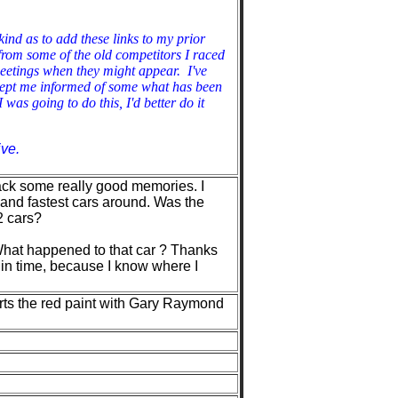
ind as to add these links to my prior
from some of the old competitors I raced
eetings when they might appear. I've
kept me informed of some what has been
was going to do this, I'd better do it
ve.
 back some really good memories. I
and fastest cars around. Was the
2 cars?
. What happened to that car ? Thanks
 in time, because I know where I
ports the red paint with Gary Raymond