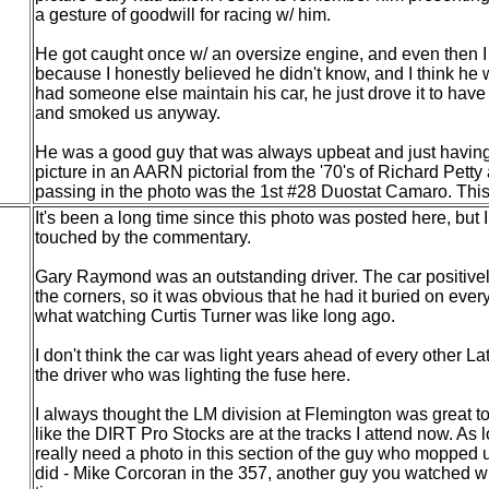
a gesture of goodwill for racing w/ him.
He got caught once w/ an oversize engine, and even then I c
because I honestly believed he didn't know, and I think he
had someone else maintain his car, he just drove it to have 
and smoked us anyway.
He was a good guy that was always upbeat and just having
picture in an AARN pictorial from the '70's of Richard Pett
passing in the photo was the 1st #28 Duostat Camaro. This p
It's been a long time since this photo was posted here, but I
touched by the commentary.
Gary Raymond was an outstanding driver. The car positive
the corners, so it was obvious that he had it buried on ever
what watching Curtis Turner was like long ago.
I don't think the car was light years ahead of every other La
the driver who was lighting the fuse here.
I always thought the LM division at Flemington was great t
like the DIRT Pro Stocks are at the tracks I attend now. As l
really need a photo in this section of the guy who mopped
did - Mike Corcoran in the 357, another guy you watched w