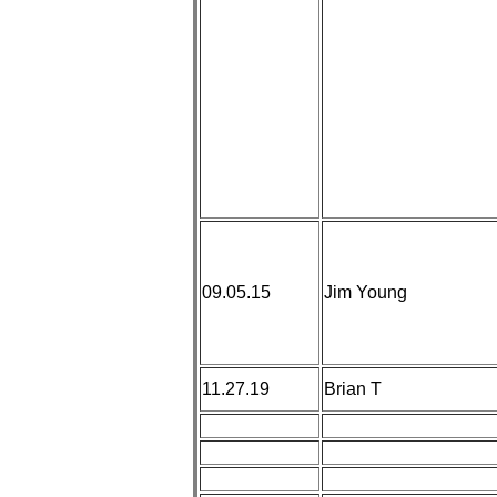
09.05.15
Jim Young
11.27.19
Brian T