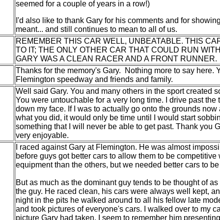
seemed for a couple of years in a row!)
I'd also like to thank Gary for his comments and for showin
meant... and still continues to mean to all of us.
REMEMBER THIS CAR WELL, UNBEATABLE. THIS CA
TO IT; THE ONLY OTHER CAR THAT COULD RUN WITH
GARY WAS A CLEAN RACER AND A FRONT RUNNER.
Thanks for the memory's Gary. Nothing more to say here. 
Flemington speedway and friends and family.
Well said Gary. You and many others in the sport created s
You were untouchable for a very long time. I drive past the t
down my face. If I was to actually go onto the grounds now
what you did, it would only be time until I would start sobb
something that I will never be able to get past. Thank you
very enjoyable.
I raced against Gary at Flemington. He was almost impossib
before guys got better cars to allow them to be competitive
equipment than the others, but we needed better cars to be a
But as much as the dominant guy tends to be thought of as 
the guy. He raced clean, his cars were always well kept, 
night in the pits he walked around to all his fellow late mo
and took pictures of everyone's cars. I walked over to my ca
picture Gary had taken. I seem to remember him presenting 