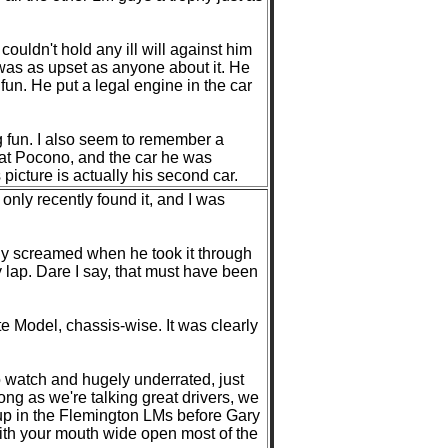
ouldn't hold any ill will against him
 was as upset as anyone about it. He
fun. He put a legal engine in the car
 fun. I also seem to remember a
y at Pocono, and the car he was
icture is actually his second car.
 only recently found it, and I was
ly screamed when he took it through
y lap. Dare I say, that must have been
te Model, chassis-wise. It was clearly
o watch and hugely underrated, just
ong as we're talking great drivers, we
 up in the Flemington LMs before Gary
ith your mouth wide open most of the