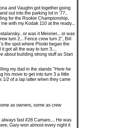
tona and Vaughn got together going
d out into the parking lot in '77..
attling for the Rookie Championship,
 of me with my Kodak 110 at the ready...
talansky.. or was it Meisner... or was
rew turn 2... Fence crew turn 2", Bill
e's the spot where Ploski began the
 it got all the way to turn 3....
e about building strong stuff as Stan
elling my dad in the stands "Here he
 his move to get into turn 3 a little
s 1/2 of a lap latter when they came
s, some as owners, some as crew
hat always fast #28 Camaro.... He was
here, Gary won almost every night it