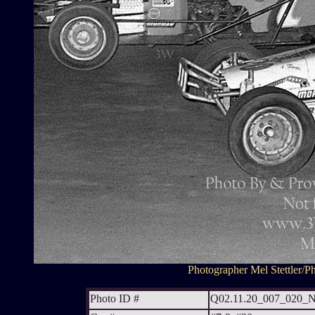
Photographer Mel Stettler/Ph
Photo ID #
Q02.11.20_007_020