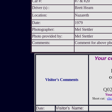
Car #:
#7 & #20
Driver (s) :
Brett Hearn
Location:
Nazareth
Date:
1979
Photographer:
Mel Stettler
Photo provided by:
Mel Stettler
Comments:
Comment for above phot
Your c
c
Visitor's Comments
Q02
Your
Short cut:
cli
Date:
Visitor's Name: