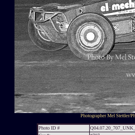
Photographer Mel Stettler/Ph
Photo ID #
Q04.07.20_707_UN