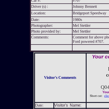
Car #:
#707
Driver (s) :
Johnny Bennett
Location:
Bridgeport Speedway
Date:
1980s
Photographer:
Mel Stettler
Photo provided by:
Mel Stettler
Comments:
Comment for above phot
Ford powered #707.
Your c
c
Visitor's Comments
Q0
Your
Short cut:
cli
Date:
Visitor's Name: