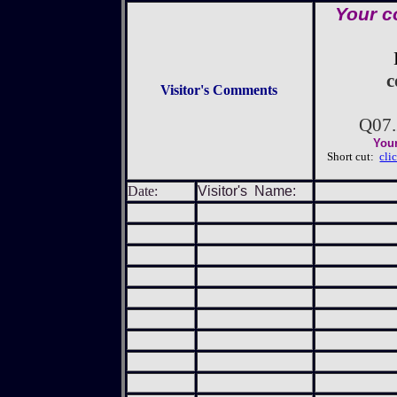
Your c
c
Visitor's Comments
Q07
Your
Short cut:
cli
Date:
Visitor's Name: