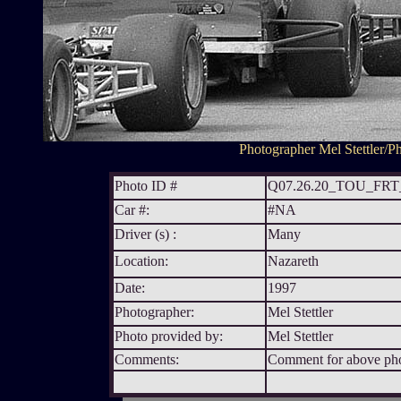
Photographer Mel Stettler/Ph
Photo ID #
Q07.26.20_TOU_FR
Car #:
#NA
Driver (s) :
Many
Location:
Nazareth
Date:
1997
Photographer:
Mel Stettler
Photo provided by:
Mel Stettler
Comments:
Comment for above phot