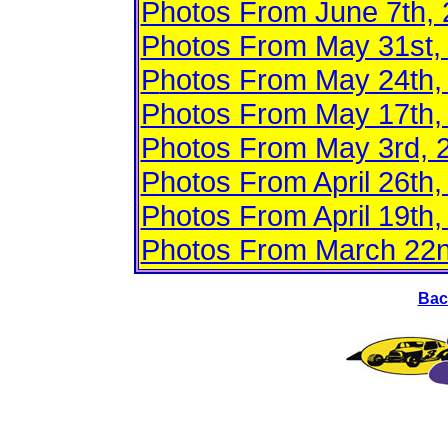
Photos From June 7th,
Photos From May 31st,
P
hotos From May 24th,
Photos From May 17th, 
Photos From May 3rd, 
Photos From April 26th,
Photos From April 19th,
Photos From March 22n
Bac