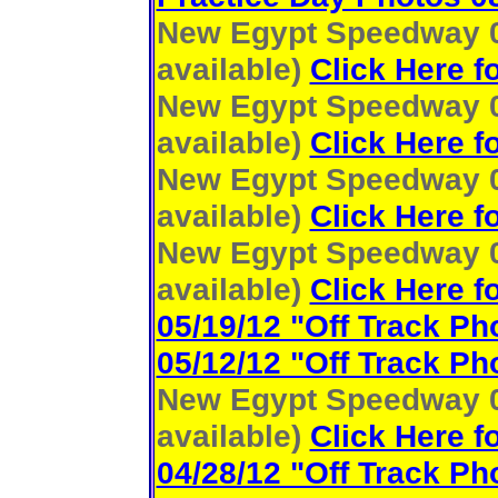
New Egypt Speedway 06
available)
Click Here f
New Egypt Speedway 06
available)
Click Here f
New Egypt Speedway 06
available)
Click Here f
New Egypt Speedway 05
available)
Click Here f
05/19/12 "Off Track Ph
05/12/12 "Off Track Ph
New Egypt Speedway 05
available)
Click Here f
04/28/12 "Off Track Ph