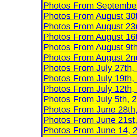
Photos From September
Photos From August 30
Photos From August 23
Photos From August 16
Photos From August 9t
Photos From August 2n
Photos From July 27th, 
Photos
From July 19th,
Photos From July 12th,
Photos From July 5th, 
Photos From June 28th
Photos From June 21st
Photos From June 14, 