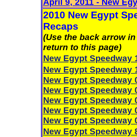
April 9
, 2011
- New Eg
2010 New Egypt Spe
Recaps
(Use the back arrow in 
return to this page)
New Egypt Speedway 1
New Egypt Speedway 1
New Egypt Speedway 0
New Egypt Speedway 0
New Egypt Speedway 0
New Egypt Speedway 0
New Egypt Speedway 0
New Egypt Speedway 8