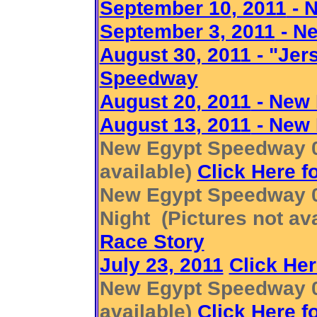
September 10
, 2011
- 
September 3
, 2011
- N
August 30, 2011 - "Je
Speedway
August 20
, 2011
- New
August 13
, 2011
- New
New Egypt Speedway 08
available)
Click Here f
New Egypt Speedway 07
Night (Pictures not av
Race Story
July 23, 2011
Click Her
New Egypt Speedway 07
available)
Click Here f