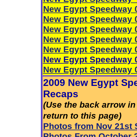
New Egypt Speedway 0
New Egypt Speedway 0
New Egypt Speedway 0
New Egypt Speedway 0
New Egypt Speedway 0
New Egypt Speedway 0
New Egypt Speedway 0
2009 New Egypt Spe
Recaps
(Use the back arrow in 
return to this page)
Photos from Nov 21st
Photos From October 2