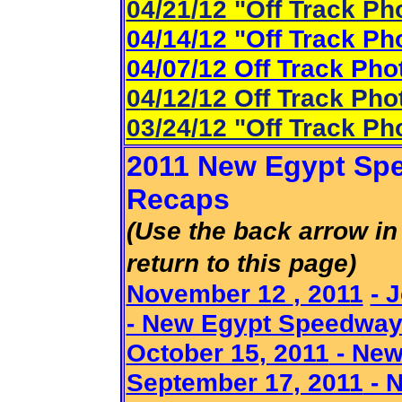
04/21/12 "Off Track Ph
04/14/12 "Off Track Ph
04/07/12 Off Track Pho
0
4/12/12 Off Track Pho
03/24/12 "Off Track Ph
2011 New Egypt Spe
Recaps
(Use the back arrow in 
return to this page)
November 12
, 2011
- 
- New Egypt Speedwa
October 15
, 2011
- New
September 17
, 2011
- 