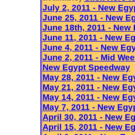
July 2, 2011 - New Egy
June 25, 2011 - New 
June 18th, 2011 - New
June 11
, 2011
- New E
June 4
, 2011
- New Egy
June 2
, 2011
- Mid Week
New Egypt
Speedway
May 28
, 2011
- New Eg
May 21, 2011 - New E
May 14
, 2011
- New Eg
May 7
, 2011
- New Egy
April 30, 2011 - New 
April 15
, 2011
- New E