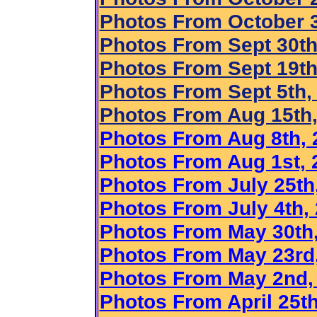
Photos From October 3
Photos From Sept 30th
Photo
s From Sept 19th
Photos From Sept 5th,
Photos From Aug 15th,
Photos From Aug 8th, 
Photos From Aug 1st, 
Photos From July 25th
Photos From July 4th,
Photos From May 30th
Photos From May 23rd
Photos From May 2nd,
Photos From April 25th