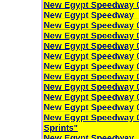
New Egypt Speedway 0
New Egypt Speedway 
New Egypt Speedway 0
New Egypt Speedway 0
New Egypt Speedway 0
New Egypt Speedway 0
New Egypt Speedway 0
New Egypt Speedway 0
New Egypt Speedway 0
New Egypt Speedway 0
New Egypt Speedway 0
New Egypt Speedway 0
Sprints"
New Egypt Speedway 