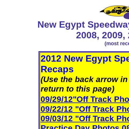
New Egypt Speedway
2008, 2009,
(most rec
2012 New Egypt Spe
Recaps
(Use the back arrow in 
return to this page)
09/29/12"Off Track Pho
09/22/12 "Off Track Ph
09/03/12 "Off Track Ph
Practice Day Photos 0