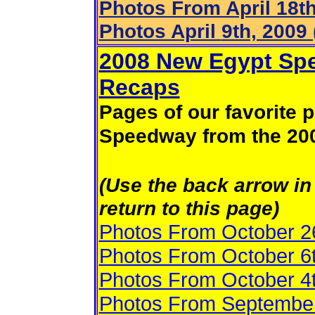
Photos From April 18th
Photos April
9th, 2009 
2008 New Egypt Spe
Recaps
Pages of our favorite
Speedway from the 20
(Use the back arrow in 
return to this page)
Photos From October 2
Photos From October 6
Photos From October 4
Photos From September