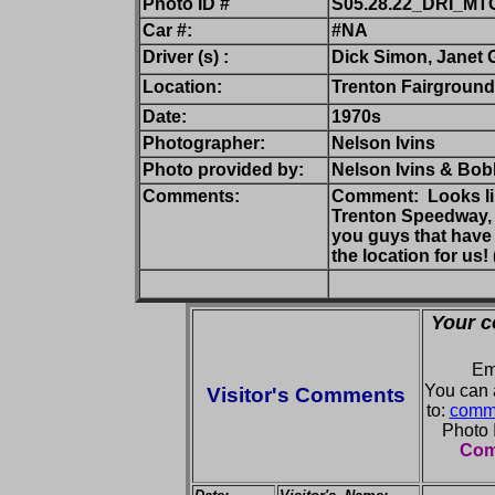
Photo ID #
S05.28.22_DRI_MT
Car #:
#NA
Driver (s) :
Dick Simon, Janet 
Location:
Trenton Fairground
Date:
1970s
Photographer:
Nelson Ivins
Photo provided by:
Nelson Ivins & Bobb
Comments:
Comment: Looks lik
Trenton Speedway, b
you guys that have b
the location for us!
Your c
Em
You can 
Visitor's Comments
to:
comme
Photo
Comm