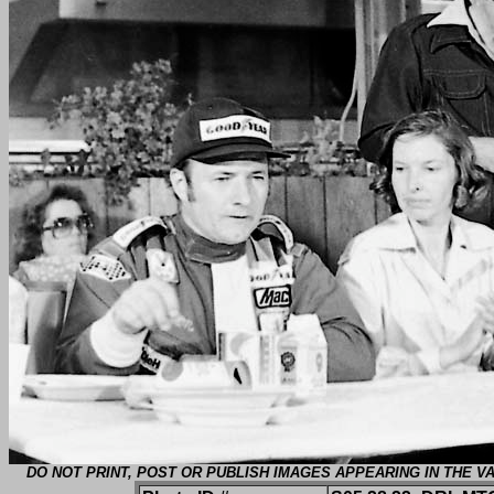
DO NOT PRINT, POST OR PUBLISH IMAGES APPEARING IN THE