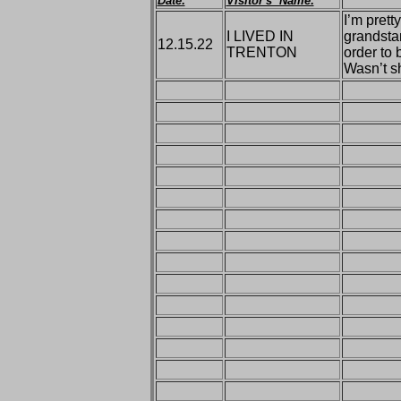
Date:
Visitor's Name:
I’m prett
I LIVED IN
grandstan
12.15.22
TRENTON
order to 
Wasn’t s