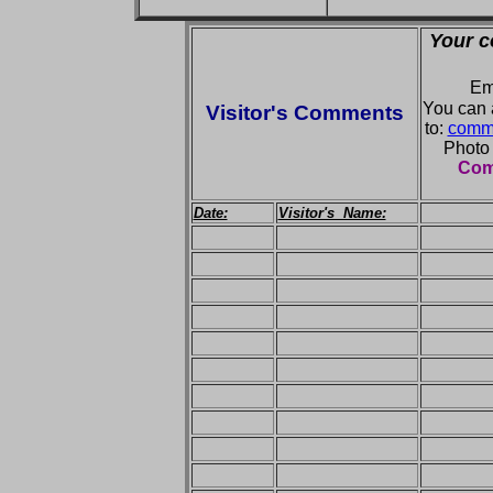
Your c
Em
You can 
Visitor's Comments
to:
comme
Photo
Comm
Date:
Visitor's Name: