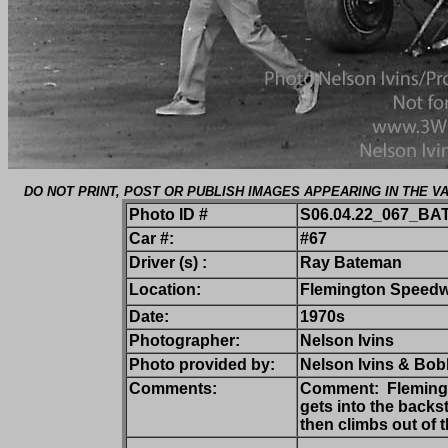
DO NOT PRINT, POST OR PUBLISH IMAGES APPEARING IN THE
Photo ID #
S06.04.22_067_BA
Car #:
#67
Driver (s) :
Ray Bateman
Location:
Flemington Speedw
Date:
1970s
Photographer:
Nelson Ivins
Photo provided by:
Nelson Ivins & Bobb
Comments:
Comment: Flemingto
gets into the back
then climbs out of 