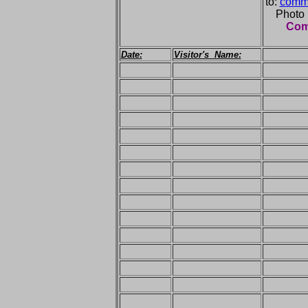
to:
comme
Photo
Comm
Date:
Visitor's Name: