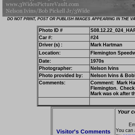
DO NOT PRINT, POST OR PUBLISH IMAGES APPEARING IN THE
Photo ID #
S08.12.22_024_HA
Car #:
#24
Driver (s) :
Mark Hartman
Location:
Flemington Speed
Date:
1970s
Photographer:
Nelson Ivins
Photo provided by:
Nelson Ivins & Bobb
Comments:
Comment: Mark Hart
Flemington. Check o
Mark was ok after t
Your c
Em
You can 
Visitor's Comments