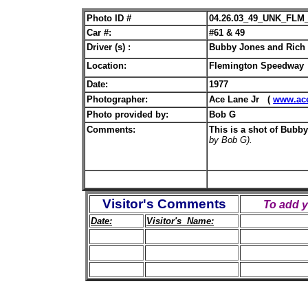
Photo ID #
04.26.03_49_UNK_FLM
Car #:
#61 & 49
Driver (s) :
Bubby Jones and Rich 
Location:
Flemington Speedway
Date:
1977
Photographer:
Ace Lane Jr (
www.ac
Photo provided by:
Bob G
Comments:
This is a shot of Bubb
by Bob G).
Visitor's Comments
To add 
Date:
Visitor's Name: