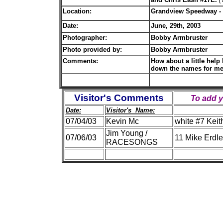
Location:
Grandview Speedway - B
Date:
June, 29th, 2003
Photographer:
Bobby Armbruster
Photo provided by:
Bobby Armbruster
Comments:
How about a little help
down the names for me
Visitor's Comments
To add 
Date:
Visitor's Name:
07/04/03
Kevin Mc
white #7 Kei
Jim Young /
07/06/03
11 Mike Erdl
RACESONGS