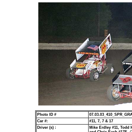
Photo ID #
07.03.03_410_SPR_GR
Car #:
#11, 7, 7 & 17
Driver (s) :
Mike Erdley #11, Todd H
and Chris Eash #17E.
(