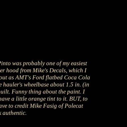
Pinto was probably one of my easiest
er hood from Mike's Decals, which I
ed out as AMT's Ford flatbed Coca Cola
e hauler's wheelbase about 1.5 in. (in
uilt. Funny thing about the paint. I
e a little orange tint to it. BUT, to
ave to credit Mike Fasig of Polecat
 authentic.