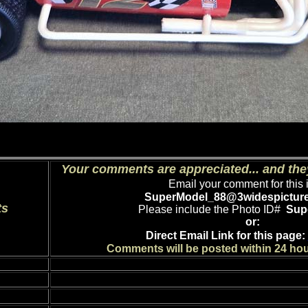
Your comments are appreciated... and the
Email your comment for this 
SuperModel_88
@3widespictur
ts
Please include the Photo ID#
Sup
or:
Direct Email Link for this page:
Comments will be posted within 24 hou
Comment: