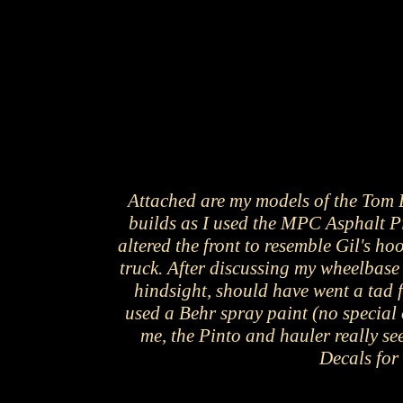
Attached are my models of the Tom D
builds as I used the MPC Asphalt P
altered the front to resemble Gil's h
truck. After discussing my wheelbase 
hindsight, should have went a tad f
used a Behr spray paint (no special 
me, the Pinto and hauler really se
Decals for