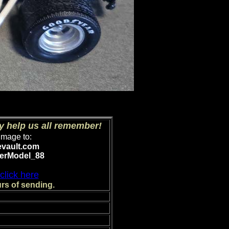
y help us all remember!
image to:
evault.com
erModel_88
click here
rs of sending.
nts.)