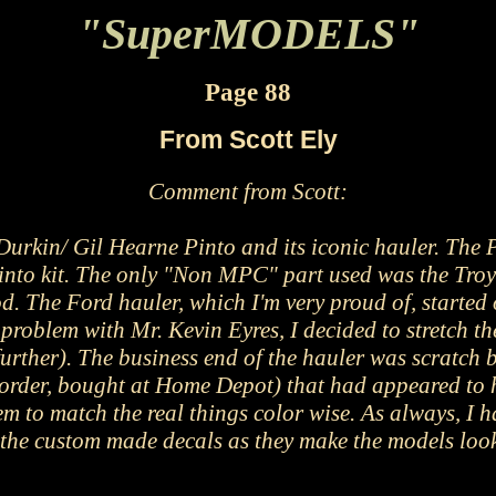
"SuperMODELS"
Page 88
From Scott Ely
Comment from Scott
:
urkin/ Gil Hearne Pinto and its iconic hauler. The 
into kit. The only "Non MPC" part used was the Troy
ood. The Ford hauler, which I'm very proud of, start
problem with Mr. Kevin Eyres, I decided to stretch th
urther). The business end of the hauler was scratch b
order, bought at Home Depot) that had appeared to hav
em to match the real things color wise. As always, I h
 the custom made decals as they make the models look