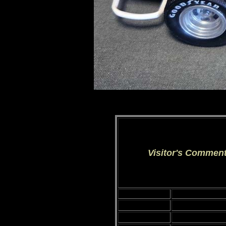
Visitor's Commen
Date:
Visitor's Name: