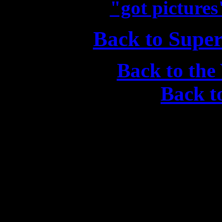
"got picture
Back to Supe
Back to the
Back 