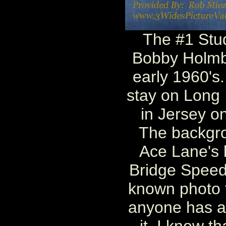
The #1 Stu
Bobby Holmbe
early 1960's
stay on Long 
in Jersey o
The backgro
Ace Lane's 
Bridge Speed
known photo to
anyone has an