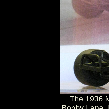
The 1936 M
Bobby Lane. 