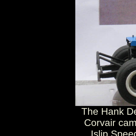
The Hank De
Corvair cam
Islip Spee