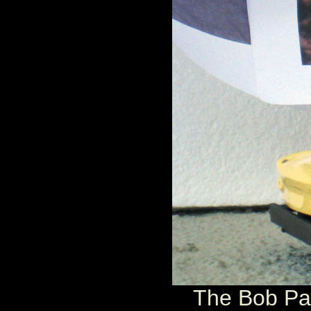
The Bob Par