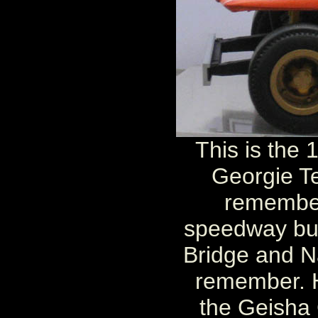
This is the
Georgie Te
remember
speedway but
Bridge and N
remember. 
the Geisha 