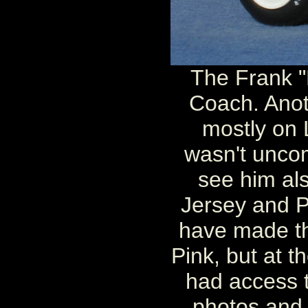
The Frank "M
Coach. Anoth
mostly on L
wasn't unco
see him al
Jersey and P
have made th
Pink, but at the
had access 
photos and