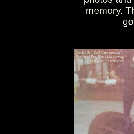
memory. Th
go