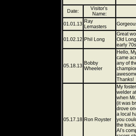
Visitor's
Date:
Name:
Ray
01.01.13
Gorgeou
Lemasters
Great wo
01.02.12
Phil Long
Old Long
early 70s
Hello, My
came acr
Bobby
any of th
05.18.13
Wheeler
champion
awesome 
Thanks!
My foste
welder at
when Mr.
(it was 
drove one
a local 
05.17.18
Ron Royster
you could
the trac
Al's com
racers s