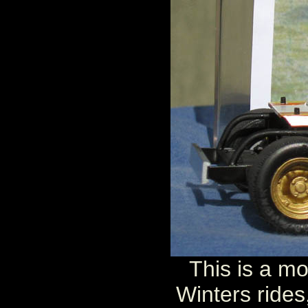
This is a mo
Winters rides