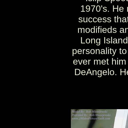
1970's. He 
success that
modifieds a
Long Island
personality to
ever met him
DeAngelo. He