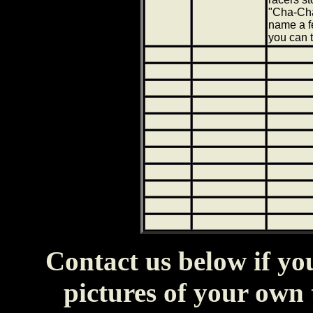
"Cha-Cha
name a f
you can te
Contact us below if y
pictures of your own t