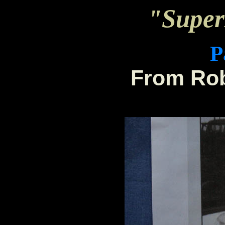
"Supe
P
From Rob