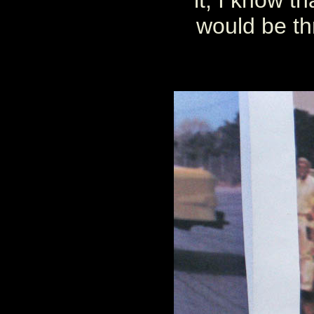
it, I know t
would be thr