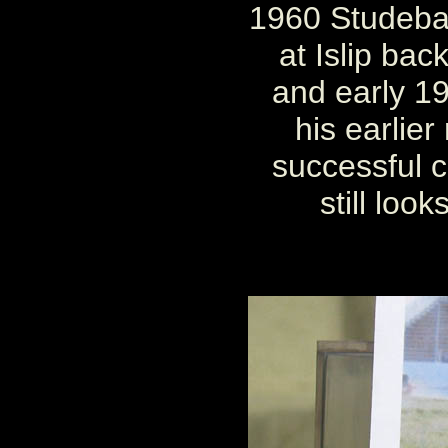
1960 Studebak
at Islip bac
and early 19
his earlier
successful car
still look