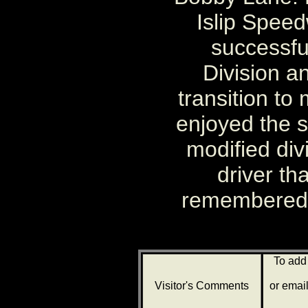
Islip Spee
successful
Division a
transition to
enjoyed the 
modified div
driver th
remembered f
To add
Visitor's Comments
or emai