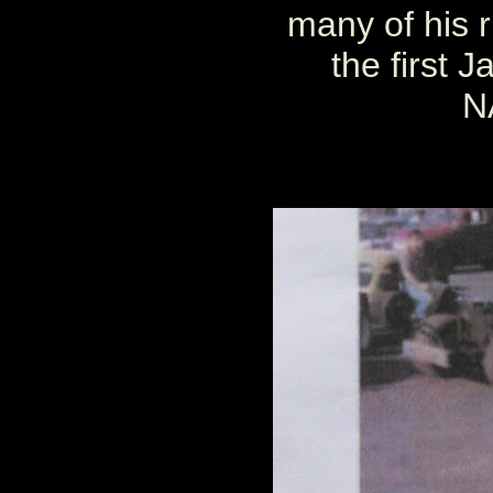
many of his r
the first 
N