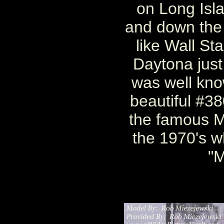
on Long Isla
and down the 
like Wall St
Daytona just
was well know
beautiful #38
the famous M
the 1970's 
"M