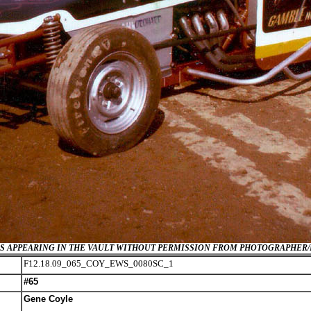
GES APPEARING IN THE VAULT WITHOUT PERMISSION FROM PHOTOGRAPHER
F12.18.09_065_COY_EWS_0080SC_1
#65
Gene Coyle