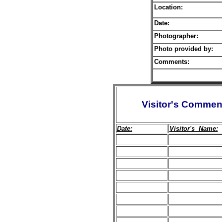
Location:
Date:
Photographer:
Photo provided by:
Comments:
Visitor's Commen
Date:
Visitor's Name: