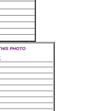
 THIS PHOTO
e