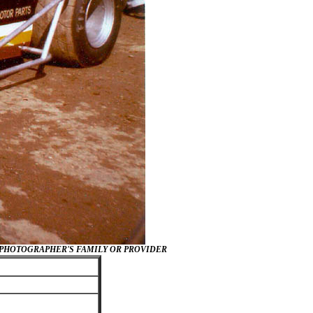
/PHOTOGRAPHER'S FAMILY OR PROVIDER