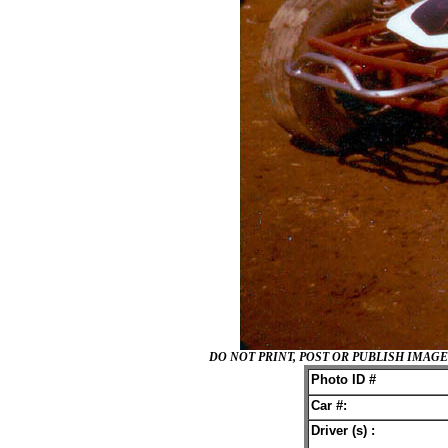
DO NOT PRINT, POST OR PUBLISH IMA
Photo ID #
Car #:
Driver (s) :