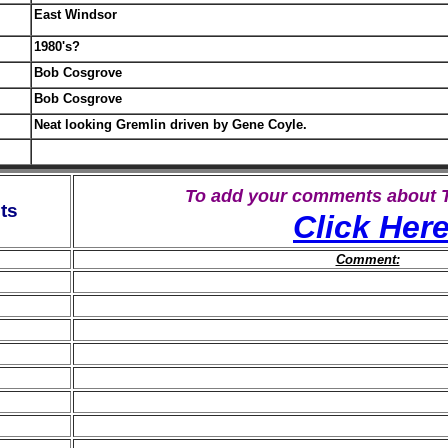
East Windsor
1980's?
Bob Cosgrove
Bob Cosgrove
Neat looking Gremlin driven by Gene Coyle.
To add your comments about
ts
Click Her
Comment: