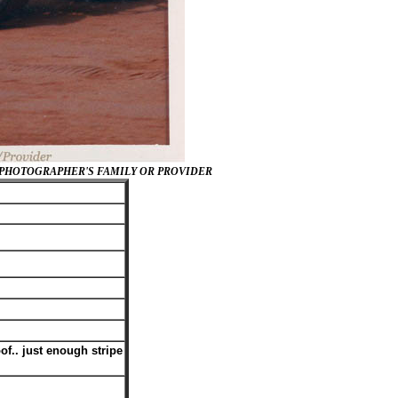
/PHOTOGRAPHER'S FAMILY OR PROVIDER
of.. just enough stripe