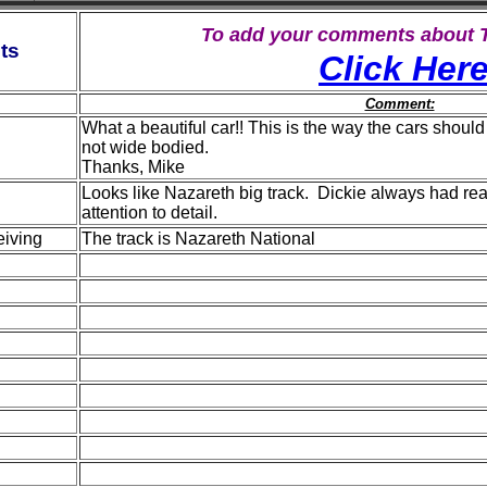
To add your comments about
ts
Click Her
Comment:
What a beautiful car!! This is the way the cars should
not wide bodied.
Thanks, Mike
Looks like Nazareth big track. Dickie always had re
attention to detail.
iving
The track is Nazareth National