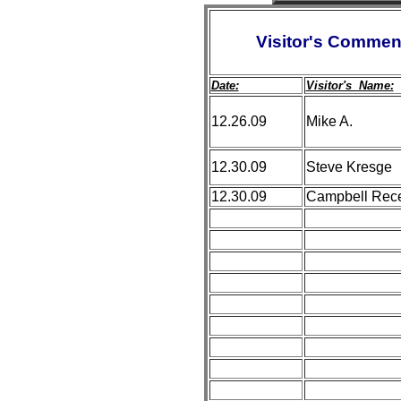
Visitor's Commen
Date:
Visitor's Name:
12.26.09
Mike A.
12.30.09
Steve Kresge
12.30.09
Campbell Rece