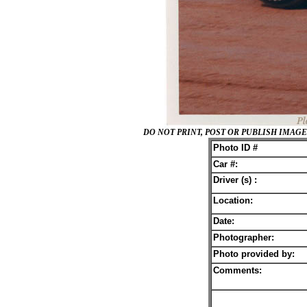
DO NOT PRINT, POST OR PUBLISH IMA
Photo ID #
Car #:
Driver (s) :
Location:
Date:
Photographer:
Photo provided by:
Comments: