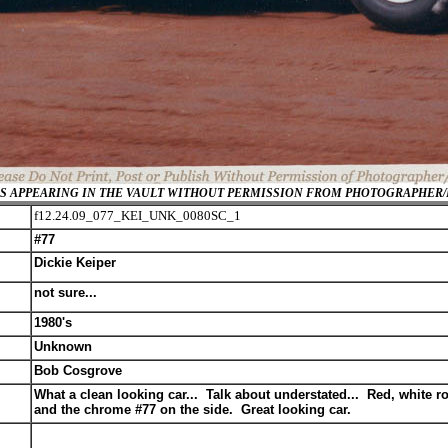
GES APPEARING IN THE VAULT WITHOUT PERMISSION FROM PHOTOGRAPHER
f12.24.09_077_KEI_UNK_0080SC_1
#77
Dickie Keiper
not sure...
1980's
Unknown
Bob Cosgrove
What a clean looking car... Talk about understated... Red, white ro
and the chrome #77 on the side. Great looking car.