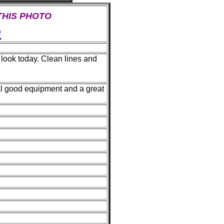
 THIS PHOTO
e
 look today. Clean lines and
al good equipment and a great