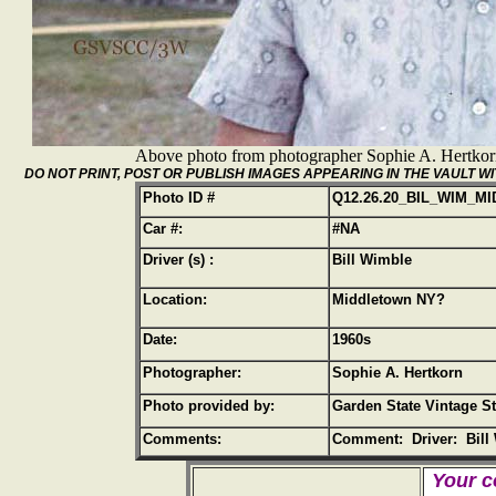
Above photo from photographer Sophie A. Hertko
DO NOT PRINT, POST OR PUBLISH IMAGES APPEARING IN THE VAULT
Photo ID #
Q12.26.20_BIL_WIM_MI
Car #:
#NA
Driver (s) :
Bill Wimble
Location:
Middletown NY?
Date:
1960s
Photographer:
Sophie A. Hertkorn
Photo provided by:
Garden State Vintage S
Comments:
Comment: Driver: Bill
Your c