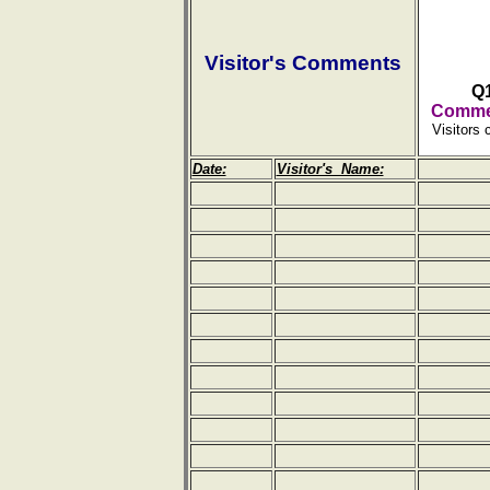
Visitor's Comments
Q
Commen
Visitors 
Date:
Visitor's Name: